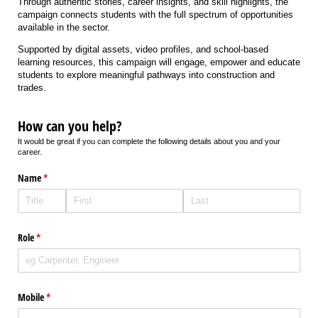
Through authentic stories, career insights, and skill highlights, the
campaign connects students with the full spectrum of opportunities
available in the sector.
Supported by digital assets, video profiles, and school-based
learning resources, this campaign will engage, empower and educate
students to explore meaningful pathways into construction and
trades.
How can you help?
It would be great if you can complete the following details about you and your
career.
Name
(required)
*
Role
(required)
*
Mobile
(required)
*