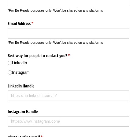
*For Be Ready purposes only. Won’t be shared on any platforms
Email Address
(required)
*
*For Be Ready purposes only. Won’t be shared on any platforms
Best way for people to contact you?
(required)
*
LinkedIn
Instagram
Linkedin Handle
Instagram Handle