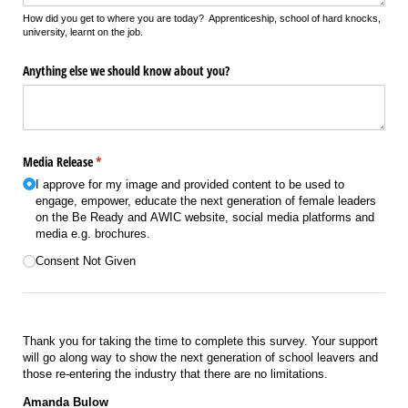
How did you get to where you are today? Apprenticeship, school of hard knocks,
university, learnt on the job.
Anything else we should know about you?
Media Release
(required)
*
I approve for my image and provided content to be used to
engage, empower, educate the next generation of female leaders
on the Be Ready and AWIC website, social media platforms and
media e.g. brochures.
Consent Not Given
Thank you for taking the time to complete this survey. Your support
will go along way to show the next generation of school leavers and
those re-entering the industry that there are no limitations.
Amanda Bulow