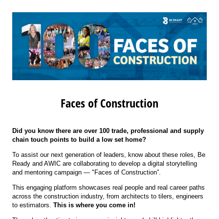
Faces of Construction
Did you know there are over 100 trade, professional and supply
chain touch points to build a low set home?
To assist our next generation of leaders, know about these roles, Be
Ready and AWIC are collaborating to develop a digital storytelling
and mentoring campaign — "Faces of Construction”.
This engaging platform showcases real people and real career paths
across the construction industry, from architects to tilers, engineers
to estimators.
This is where you come in!