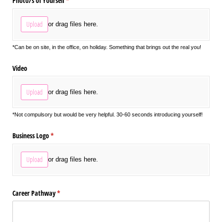
Photo/​s of Yourself
(required)
*
Upload
or drag files here.
*Can be on site, in the office, on holiday. Something that brings out the real you!
Video
Upload
or drag files here.
*Not compulsory but would be very helpful. 30-60 seconds introducing yourself!
Business Logo
(required)
*
Upload
or drag files here.
Career Pathway
(required)
*