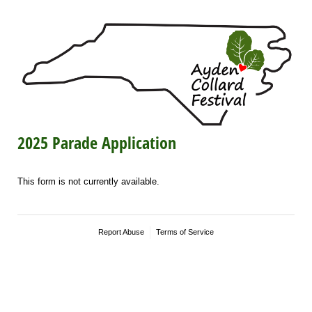
2025 Parade Application
This form is not currently available.
Report Abuse
Terms of Service