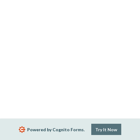
Powered by Cognito Forms.
Try It Now