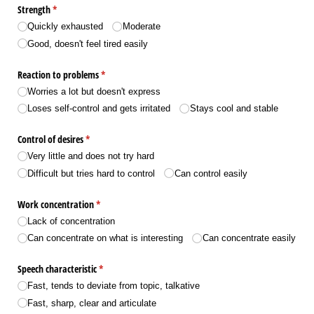
Strength
(required)
*
Quickly exhausted
Moderate
Good, doesn't feel tired easily
Reaction to problems
(required)
*
Worries a lot but doesn't express
Loses self-control and gets irritated
Stays cool and stable
Control of desires
(required)
*
Very little and does not try hard
Difficult but tries hard to control
Can control easily
Work concentration
(required)
*
Lack of concentration
Can concentrate on what is interesting
Can concentrate easily
Speech characteristic
(required)
*
Fast, tends to deviate from topic, talkative
Fast, sharp, clear and articulate