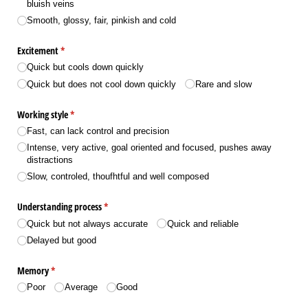
bluish veins
Smooth, glossy, fair, pinkish and cold
Excitement
(required)
*
Quick but cools down quickly
Quick but does not cool down quickly
Rare and slow
Working style
(required)
*
Fast, can lack control and precision
Intense, very active, goal oriented and focused, pushes away
distractions
Slow, controled, thoufhtful and well composed
Understanding process
(required)
*
Quick but not always accurate
Quick and reliable
Delayed but good
Memory
(required)
*
Poor
Average
Good