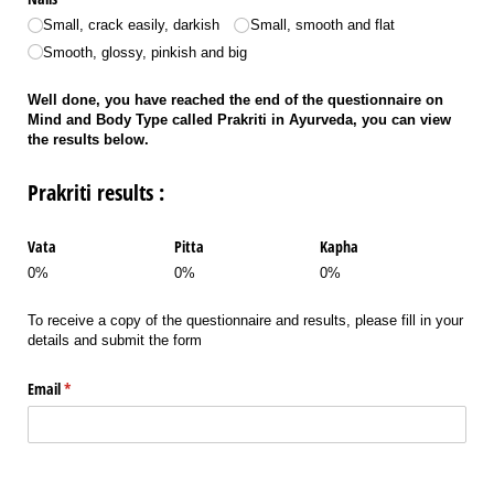
Small, crack easily, darkish
Small, smooth and flat
Smooth, glossy, pinkish and big
Well done, you have reached the end of the questionnaire on
Mind and Body Type called Prakriti in Ayurveda, you can view
the results below.
Prakriti results :
Vata
Pitta
Kapha
0%
0%
0%
To receive a copy of the questionnaire and results, please fill in your
details and submit the form
Email
(required)
*
Name