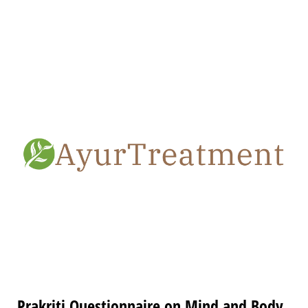
Prakriti Questionnaire on Mind and Body