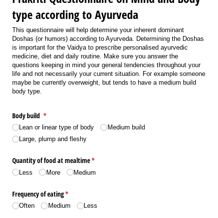
type according to Ayurveda
This questionnaire will help determine your inherent dominant
Doshas (or humors) according to Ayurveda. Determining the Doshas
is important for the Vaidya to prescribe personalised ayurvedic
medicine, diet and daily routine. Make sure you answer the
questions keeping in mind your general tendencies throughout your
life and not necessarily your current situation. For example someone
maybe be currently overweight, but tends to have a medium build
body type.
Body build
(required)
*
Lean or linear type of body
Medium build
Large, plump and fleshy
Quantity of food at mealtime
(required)
*
Less
More
Medium
Frequency of eating
(required)
*
Often
Medium
Less