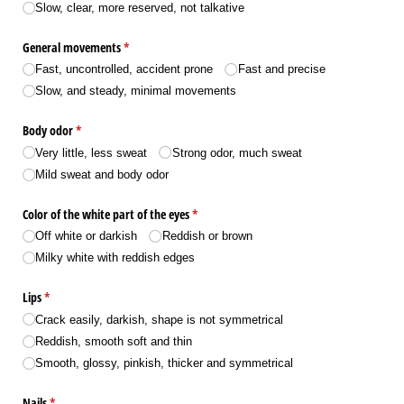
Slow, clear, more reserved, not talkative
General movements
(required)
*
Fast, uncontrolled, accident prone
Fast and precise
Slow, and steady, minimal movements
Body odor
(required)
*
Very little, less sweat
Strong odor, much sweat
Mild sweat and body odor
Color of the white part of the eyes
(required)
*
Off white or darkish
Reddish or brown
Milky white with reddish edges
Lips
(required)
*
Crack easily, darkish, shape is not symmetrical
Reddish, smooth soft and thin
Smooth, glossy, pinkish, thicker and symmetrical
Nails
(required)
*