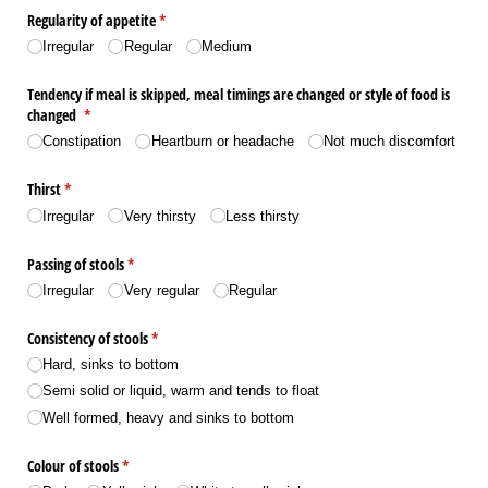
Regularity of appetite
(required)
*
Irregular
Regular
Medium
Tendency if meal is skipped, meal timings are changed or style of food is
changed
(required)
*
Constipation
Heartburn or headache
Not much discomfort
Thirst
(required)
*
Irregular
Very thirsty
Less thirsty
Passing of stools
(required)
*
Irregular
Very regular
Regular
Consistency of stools
(required)
*
Hard, sinks to bottom
Semi solid or liquid, warm and tends to float
Well formed, heavy and sinks to bottom
Colour of stools
(required)
*