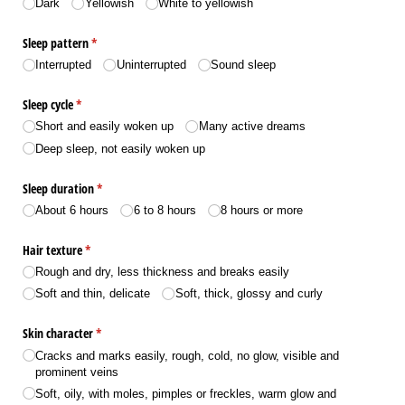
Dark
Yellowish
White to yellowish
Sleep pattern
(required)
*
Interrupted
Uninterrupted
Sound sleep
Sleep cycle
(required)
*
Short and easily woken up
Many active dreams
Deep sleep, not easily woken up
Sleep duration
(required)
*
About 6 hours
6 to 8 hours
8 hours or more
Hair texture
(required)
*
Rough and dry, less thickness and breaks easily
Soft and thin, delicate
Soft, thick, glossy and curly
Skin character
(required)
*
Cracks and marks easily, rough, cold, no glow, visible and
prominent veins
Soft, oily, with moles, pimples or freckles, warm glow and