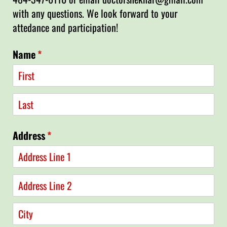
with any questions. We look forward to your
attedance and participation!
Name
(required)
*
Address
(required)
*