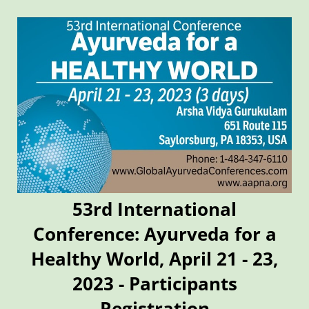
53rd International
Conference: Ayurveda for a
Healthy World, April 21 - 23,
2023 - Participants
Registration