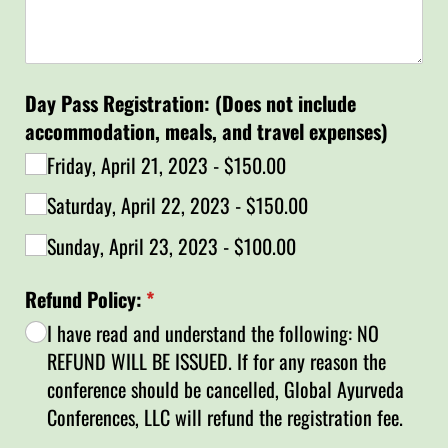
Day Pass Registration: (Does not include
accommodation, meals, and travel expenses)
Friday, April 21, 2023
$150.00
Saturday, April 22, 2023
$150.00
Sunday, April 23, 2023
$100.00
Refund Policy:
(required)
*
I have read and understand the following: NO
REFUND WILL BE ISSUED. If for any reason the
conference should be cancelled, Global Ayurveda
Conferences, LLC will refund the registration fee.