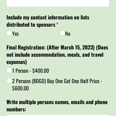
Include my contact information on lists
distributed to sponsors
(required)
*
Yes
No
Final Registration: (After March 15, 2023) (Does
not include accommodation, meals, and travel
expenses)
1 Person
$400.00
2 Persons (BOGO) Buy One Get One Half Price
$600.00
Write multiple persons names, emails and phone
numbers: