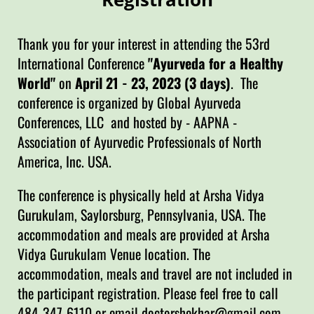
Thank you for your interest in attending the 53rd
International Conference
"Ayurveda for a Healthy
World"
on
April 21 - 23, 2023 (3 days)
. The
conference is organized by Global Ayurveda
Conferences, LLC and hosted by - AAPNA -
Association of Ayurvedic Professionals of North
America, Inc. USA.
The conference is physically held at Arsha Vidya
Gurukulam, Saylorsburg, Pennsylvania, USA. The
accommodation and meals are provided at Arsha
Vidya Gurukulam Venue location. The
accommodation, meals and travel are not included in
the participant registration. Please feel free to call
484-347-6110 or email doctorshekhar@gmail.com