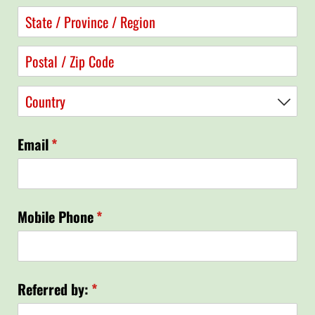
Email
(required)
*
Mobile Phone
(required)
*
Referred by:
(required)
*