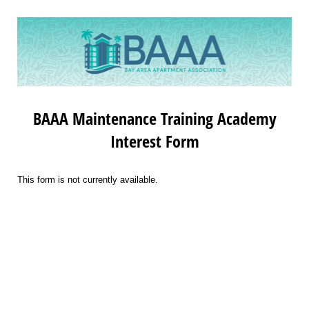
BAAA Maintenance Training Academy
Interest Form
This form is not currently available.