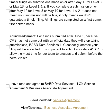
timely filings on submissions made on or after May 11 for Level 3
or May 18 for Level 1 & 2. If you complete a submission on or
after May 12 for Level 3 or May 19 for Level 1 & 2, it does not
mean your submission will be late, it only means we don’t
guarantee a timely filing. All filings are completed on a first come,
first served basis.
Acknowledgement: For filings submitted after June 1, because CMS has not come
Acknowledgement: For filings submitted after June 1, because
CMS has not come out with an official date they will stop taking
submissions, BABD Data Services LLC cannot guarantee your
filing will be accepted. It is important to submit your data ASAP to
allow the most time for our team to process and submit before the
portal closes.
I have read and agree to BABD Data Services LLC's Service Agreement & Busine
I have read and agree to BABD Data Services LLC's Service
Agreement & Business Associate Agreement
View/Download:
Service Agreement
View/Download:
Business Associate Agreement