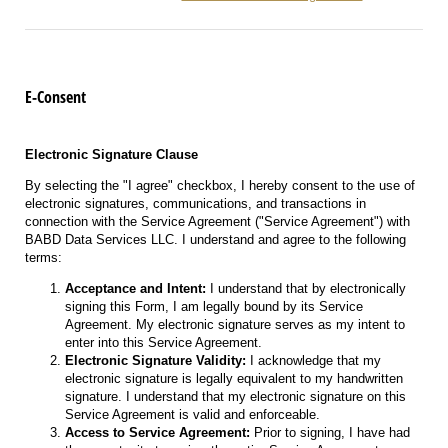
E-Consent
Electronic Signature Clause
By selecting the "I agree" checkbox, I hereby consent to the use of
electronic signatures, communications, and transactions in
connection with the Service Agreement ("Service Agreement") with
BABD Data Services LLC. I understand and agree to the following
terms:
Acceptance and Intent:
I understand that by electronically
signing this Form, I am legally bound by its Service
Agreement. My electronic signature serves as my intent to
enter into this Service Agreement.
Electronic Signature Validity:
I acknowledge that my
electronic signature is legally equivalent to my handwritten
signature. I understand that my electronic signature on this
Service Agreement is valid and enforceable.
Access to Service Agreement:
Prior to signing, I have had