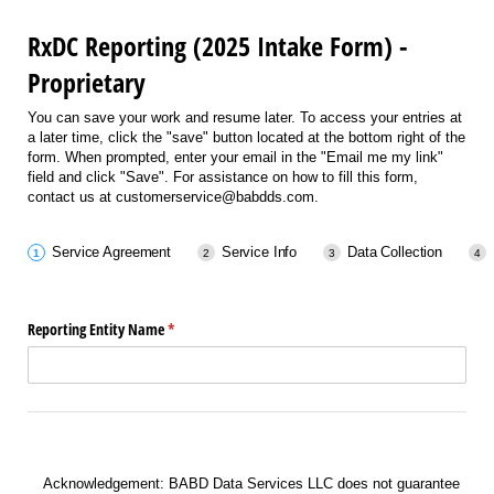
RxDC Reporting (2025 Intake Form) -
Proprietary
You can save your work and resume later. To access your entries at
a later time, click the "save" button located at the bottom right of the
form. When prompted, enter your email in the "Email me my link"
field and click "Save". For assistance on how to fill this form,
contact us at customerservice@babdds.com.
Service Agreement
Service Info
Data Collection
Reporting Entity Name
(required)
*
Acknowledgement: BABD Data Services LLC does not guarantee timely filings on s
Acknowledgement: BABD Data Services LLC does not guarantee