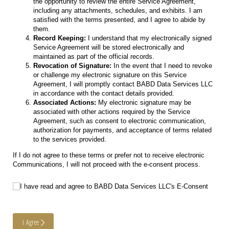
the opportunity to review the entire Service Agreement,
including any attachments, schedules, and exhibits. I am
satisfied with the terms presented, and I agree to abide by
them.
Record Keeping:
I understand that my electronically signed
Service Agreement will be stored electronically and
maintained as part of the official records.
Revocation of Signature:
In the event that I need to revoke
or challenge my electronic signature on this Service
Agreement, I will promptly contact BABD Data Services LLC
in accordance with the contact details provided.
Associated Actions:
My electronic signature may be
associated with other actions required by the Service
Agreement, such as consent to electronic communication,
authorization for payments, and acceptance of terms related
to the services provided.
If I do not agree to these terms or prefer not to receive electronic
Communications, I will not proceed with the e-consent process.
I have read and agree to BABD Data Services LLC's E-Consent
I have read and agree to BABD Data Services LLC's E-Consent
I Agree