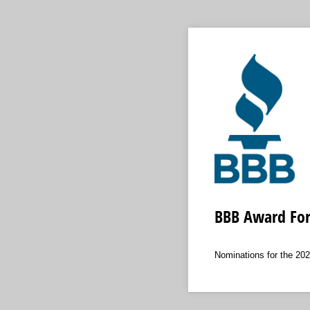
BBB Award For 
Nominations for the 20