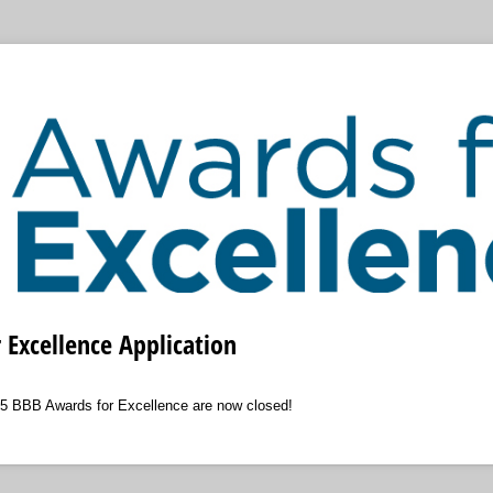
Excellence Application
25 BBB Awards for Excellence are now closed!