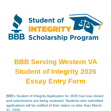
BBB Serving Western VA
Student of Integrity 2026
Essay Entry Form
BBB's Student of Integrity Application for 2026 has now closed
and submissions are being reviewed. Students who submitted
applications will be notified of their status no later than March
31, 2026.