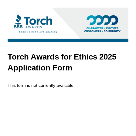
Torch Awards for Ethics 2025
Application Form
This form is not currently available.