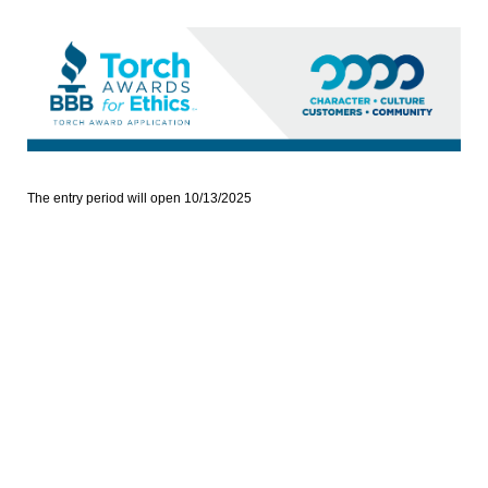
The entry period will open 10/13/2025