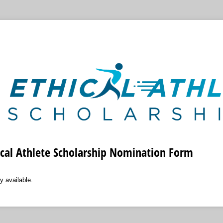
ical Athlete Scholarship Nomination Form
y available.