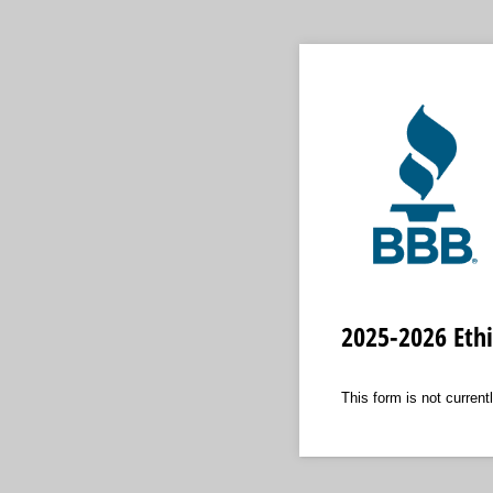
2025-2026 Eth
This form is not currentl