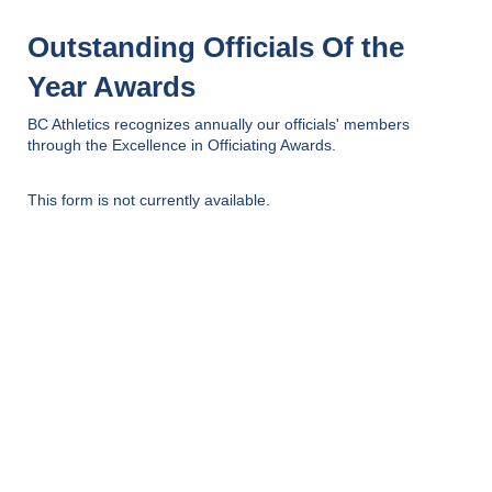
Outstanding Officials Of the
Year Awards
BC Athletics recognizes annually our officials' members
through the Excellence in Officiating Awards.
This form is not currently available.