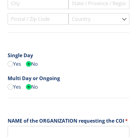
Single Day
Yes
No
Multi Day or Ongoing
Yes
No
NAME of the ORGANIZATION requesting the COI
(requ
*