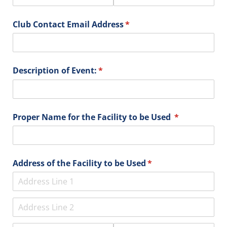
Club Contact Email Address
(required)
*
Description of Event:
(required)
*
Proper Name for the Facility to be Used
(required)
*
Address of the Facility to be Used
(required)
*