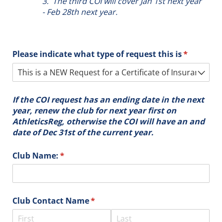
3. The third COI will cover Jan 1st next year
- Feb 28th next year.
Please indicate what type of request this is
(required)
*
If the COI request has an ending date in the next
year, renew the club for next year first on
AthleticsReg, otherwise the COI will have an and
date of Dec 31st of the current year.
Club Name:
(required)
*
Club Contact Name
(required)
*