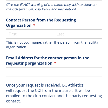
Give the EXACT wording of the name they wish to show on
the COI (example: City Parks and Recreation)
Contact Person from the Requesting
Organization
(required)
*
This is not your name, rather the person from the facility
organization.
Email Address for the contact person in the
requesting organization
(required)
*
Once your request is received, BC Athletics
will request the COI from the insurer. It will be
emailed to the club contact and the party requesting
contact.