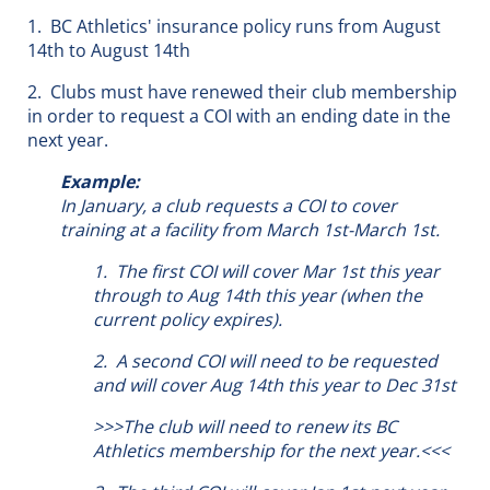
1. BC Athletics' insurance policy runs from August
14th to August 14th
2. Clubs must have renewed their club membership
in order to request a COI with an ending date in the
next year.
Example:
In January, a club requests a COI to cover
training at a facility from March 1st-March 1st.
1. The first COI will cover Mar 1st this year
through to Aug 14th this year (when the
current policy expires).
2. A second COI will need to be requested
and will cover Aug 14th this year to Dec 31st
>>>The club will need to renew its BC
Athletics membership for the next year.<<<