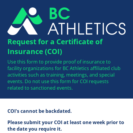
Request for a Certificate of
Insurance (COI)
Use this form to provide proof of insurance to
facility organizations for BC Athletics affiliated club
activities such as training, meetings, and special
events. Do not use this form for COI requests
related to sanctioned events.
COI's cannot be backdated.
Please submit your COI at least one week prior to
the date you require it.