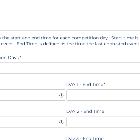
 the start and end time for each competition day. Start time is 
d event. End Time is defined as the time the last contested event
ion Days
(required)
*
quired)
DAY 1 - End Time
(required)
*
DAY 2 - End Time
Day 3 - End Time