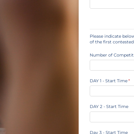
Please indicate below
of the first conteste
Number of Competit
DAY 1 - Start Time
(re
*
DAY 2 - Start Time
Day 3 - Start Time