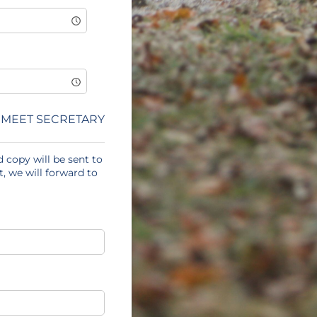
MEET SECRETARY
 copy will be sent to
, we will forward to