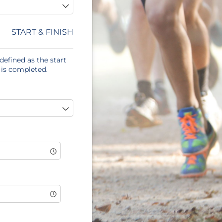
START & FINISH
defined as the start
 is completed.