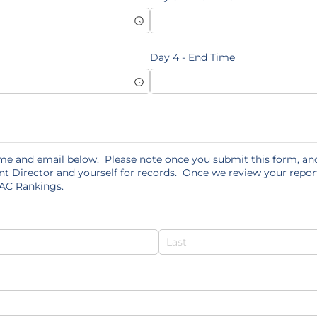
Day 4 - End Time
me and email below. Please note once you submit this form, and
nt Director and yourself for records. Once we review your report
 AC Rankings.