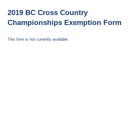
2019 BC Cross Country
Championships Exemption Form
This form is not currently available.