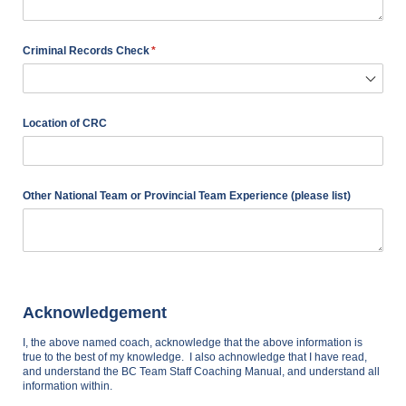
Criminal Records Check
(required)
*
Location of CRC
Other National Team or Provincial Team Experience (please list)
Acknowledgement
I, the above named coach, acknowledge that the above information is
true to the best of my knowledge. I also achnowledge that I have read,
and understand the BC Team Staff Coaching Manual, and understand all
information within.