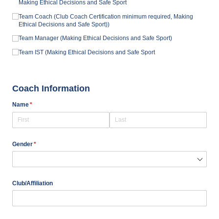
Making Ethical Decisions and Safe Sport
Team Coach (Club Coach Certification minimum required, Making
Ethical Decisions and Safe Sport))
Team Manager (Making Ethical Decisions and Safe Sport)
Team IST (Making Ethical Decisions and Safe Sport
Coach Information
Name
(required)
*
Gender
(required)
*
Club/​Affiliation