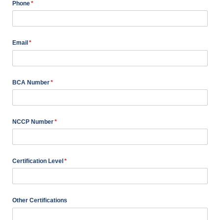
Phone
(required)
*
Email
(required)
*
BCA Number
(required)
*
NCCP Number
(required)
*
Certification Level
(required)
*
Other Certifications