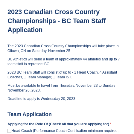
2023 Canadian Cross Country
Championships - BC Team Staff
Application
The 2023 Canadian Cross Country Championships will take place in
Ottawa, ON on Saturday, November 25.
BC Athletics will send a team of approximately 44 athletes and up to 7
team staff to represent BC.
2023 BC Team Staff will consist of up to - 1 Head Coach, 4 Assistant
Coaches, 1 Team Manager, 1 Team IST.
Must be available to travel from Thursday, November 23 to Sunday
November 26, 2023.
Deadline to apply is Wednesday 20, 2023.
Team Application
Applying for the Role Of (Check all that you are applying for)
(required)
*
Head Coach (Performance Coach Certification minimum required,