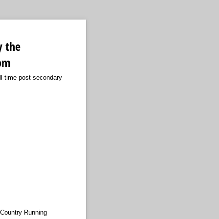
y the
5pm
ll-time post secondary
 Country Running