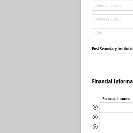
Post Secondary Instituti
Financial Informa
Personal Income: