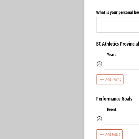
What is your personal bes
BC Athletics Provincia
Year:
Add Teams
Performance Goals
Event:
Add Goals