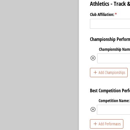
Athletics - Track
Club Affiliation:
(required
*
Championship Perform
Championship Nam
Add Championships
Best Competition Perf
Competition Name:
Add Performaces