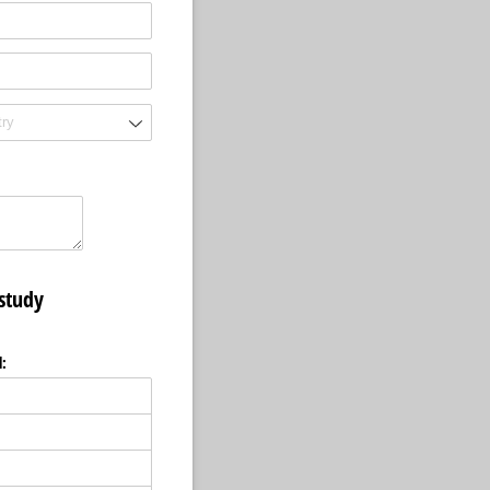
 study
l: