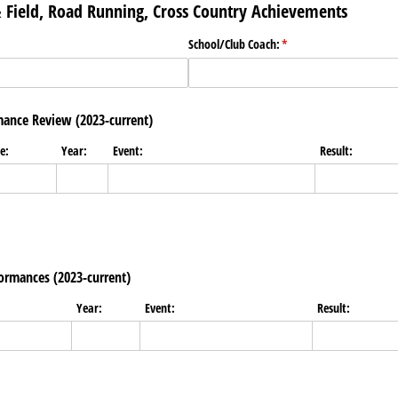
 & Field, Road Running, Cross Country Achievements
)
School/​Club Coach:
(required)
*
ance Review (2023-current)
e:
Year:
Event:
Result:
ormances (2023-current)
Year:
Event:
Result: