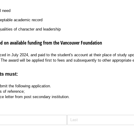
l need
ceptable academic record
alities of character and leadership
d on available funding from the Vancouver Foundation
ed in July 2024, and paid to the student's account at their place of study upo
 The award will be applied first to fees and subsequently to other appropriate
ts must:
mit the following application.
s of reference;
e letter from post secondary institution.