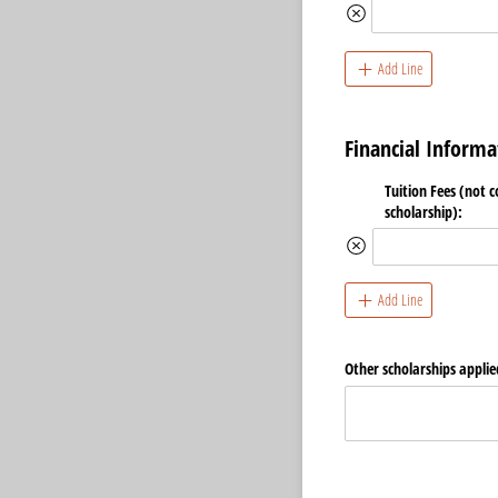
Add Line
Financial Informa
Tuition Fees (not 
scholarship):
Add Line
Other scholarships applie