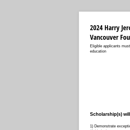
2024 Harry Jer
Vancouver Fou
Eligible applicants must
education
Scholarship(s) wil
1) Demonstrate exceptio