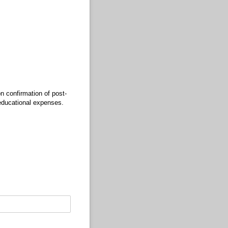
n confirmation of post-
 educational expenses.