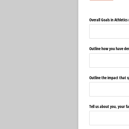
Overall Goals in Athletics 
Outline how you have dem
Outline the impact that sp
Tell us about you, your f