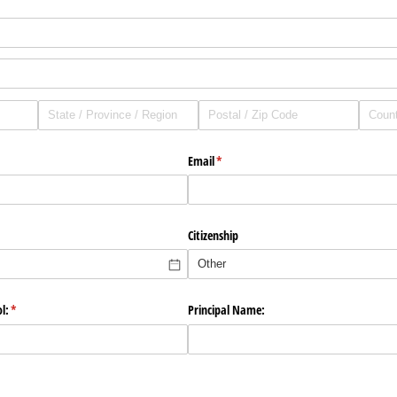
Email
(required)
*
Citizenship
l:
(required)
*
Principal Name: