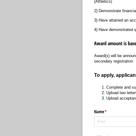
(Athletics)
2) Demonstrate financia
3) Have attained an ac
4) Have demonstrated qu
Award amount is base
Award(s) will be announc
secondary registration.
To apply, applican
Complete and sub
Upload two letter
Upload acceptanc
Name
(required)
*