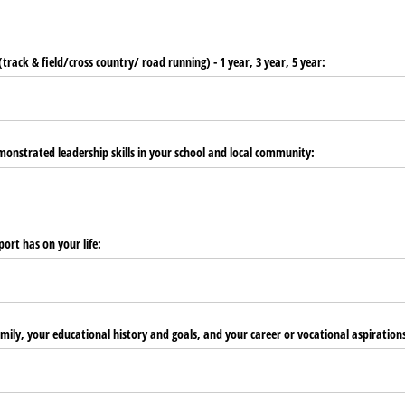
(track & field/​cross country/​ road running) - 1 year, 3 year, 5 year:
onstrated leadership skills in your school and local community:
ort has on your life:
amily, your educational history and goals, and your career or vocational aspiration