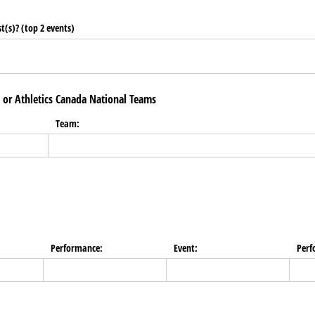
t(s)? (top 2 events)
l or Athletics Canada National Teams
Team:
Performance:
Event:
Perf