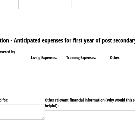
tion - Anticipated expenses for first year of post secondar
covered by
Living Expenses:
Training Expenses:
Other:
d for:
Other relevant financial information (why would this s
helpful):