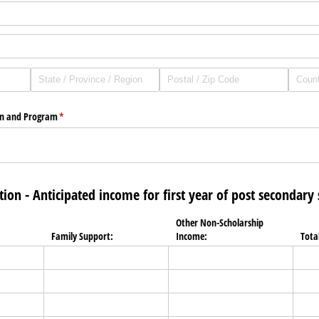
on and Program
(required)
*
tion - Anticipated income for first year of post secondary
Other Non-Scholarship
Family Support:
Income:
Tota