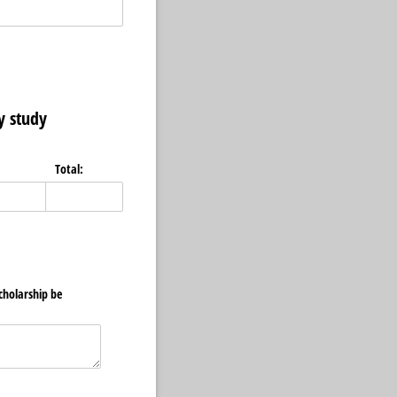
y study
Total:
cholarship be