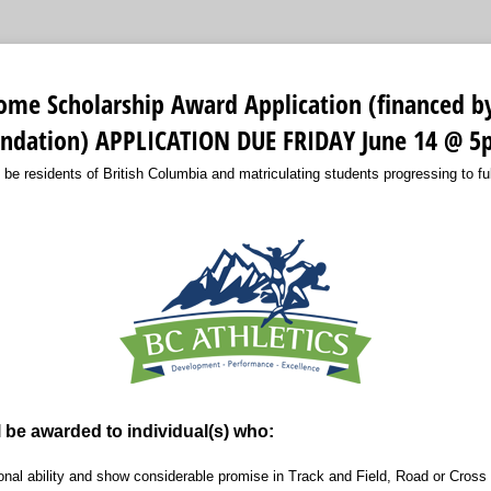
ome Scholarship Award Application (financed b
ndation) APPLICATION DUE FRIDAY June 14 @ 
 be residents of British Columbia and matriculating students progressing to fu
l be awarded to individual(s) who:
nal ability and show considerable promise in Track and Field, Road or Cross