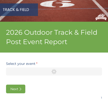
2026 Outdoor Track & Field
Post Event Report
Select your event
(required)
*
Next