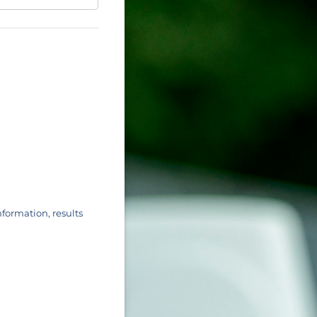
nformation, results