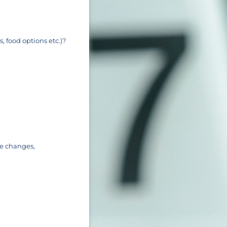
, food options etc.)?
le changes,