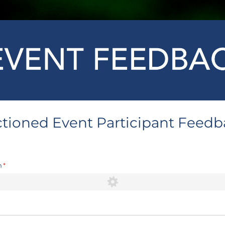
tioned Event Participant Feed
n
(required)
*
ired)