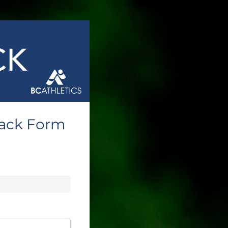
back Form