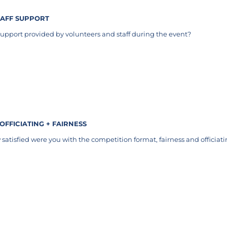
TAFF SUPPORT
upport provided by volunteers and staff during the event?
uired)
 OFFICIATING + FAIRNESS
satisfied were you with the competition format, fairness and officiat
equired)