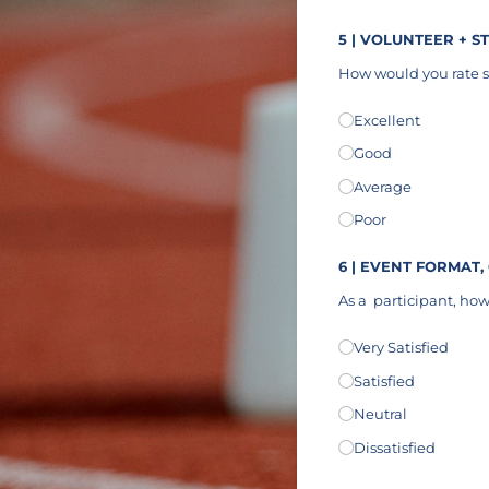
5 | VOLUNTEER + S
How would you rate s
Communication
Excellent
(req
*
Good
Average
Poor
6 | EVENT FORMAT,
As a
participant, how 
Athlete Experience
Very Satisfied
(r
*
Satisfied
Neutral
Dissatisfied