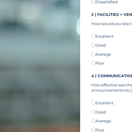
Dissatisfied
3 | FACILITIES + VE
How would you rate th
Facilities + Venue
Excellent
(re
*
Good
Average
Poor
4 | COMMUNICATIO
How effective was th
announcements etc.
Communication
Excellent
(req
*
Good
Average
Poor