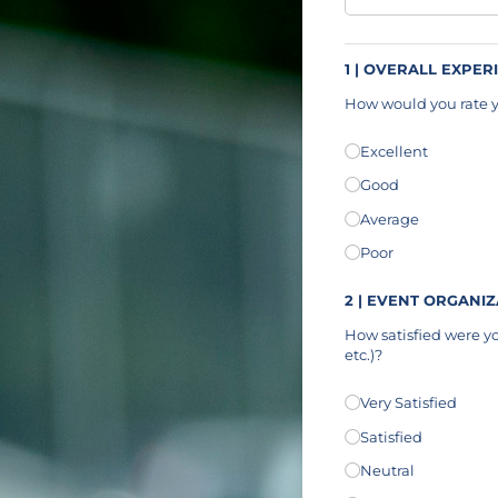
1 | OVERALL EXPER
How would you rate y
Overall Experience
Excellent
(r
*
Good
Average
Poor
2 | EVENT ORGANI
How satisfied were yo
etc.)?
Event Organization
Very Satisfied
(
*
Satisfied
Neutral