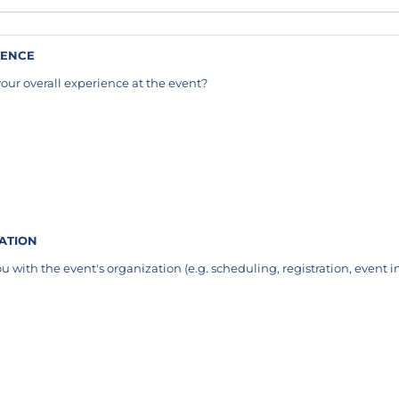
IENCE
our overall experience at the event?
equired)
ZATION
u with the event's organization (e.g. scheduling, registration, event i
required)