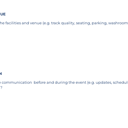
NUE
e facilities and venue (e.g. track quality, seating, parking, washrooms
quired)
N
e communication before and during the event (e.g. updates, schedu
)?
uired)