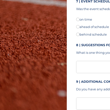
7 | EVENT SCHEDU
Was the event schedu
Event Schedule
on time
(requ
*
ahead of schedule
behind schedule
8 | SUGGESTIONS 
What is one thing you
Suggestions
9 | ADDITIONAL C
Do you have any add
Additional Comment