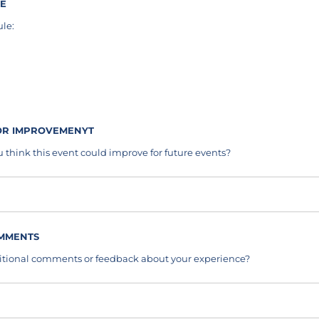
LE
le:
ired)
FOR IMPROVEMENYT
 think this event could improve for future events?
OMMENTS
itional comments or feedback about your experience?
s