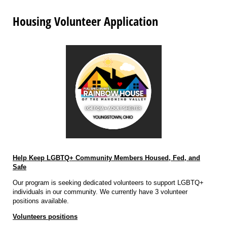
Housing Volunteer Application
Help Keep LGBTQ+ Community Members Housed, Fed, and
Safe
Our program is seeking dedicated volunteers to support LGBTQ+
individuals in our community. We currently have 3 volunteer
positions available.
Volunteers positions