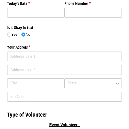
Today's Date
(required)
*
Phone Number
(required)
*
Is it Okay to text
Yes
No
Your Address
(required)
*
Type of Volunteer
Event Volunteer: