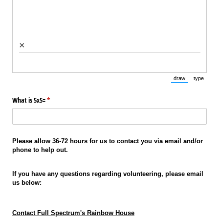
×
draw
type
(Switch to draw
(Switch 
What is 5x5=
(required)
*
Please allow 36-72 hours for us to contact you via email and/or
phone to help out.
If you have any questions regarding volunteering, please email
us below:
Contact Full Spectrum's Rainbow House