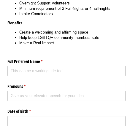
Overnight Support Volunteers
Minimum requirement of 2 Full-Nights or 4 half-nights
Intake Coordinators
Benefits
Create a welcoming and affirming space
Help keep LGBTQ+ community members safe
Make a Real Impact
Full Preferred Name
(required)
*
Pronouns
(required)
*
Date of Birth
(required)
*