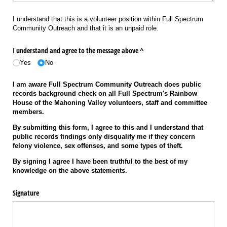
I understand that this is a volunteer position within Full Spectrum
Community Outreach and that it is an unpaid role.
I understand and agree to the message above ^
Yes
No
I am aware Full Spectrum Community Outreach does public
records background check on all Full Spectrum's Rainbow
House of the Mahoning Valley volunteers, staff and committee
members.
By submitting this form, I agree to this and I understand that
public records findings only disqualify me if they concern
felony violence, sex offenses, and some types of theft.
By signing I agree I have been truthful to the best of my
knowledge on the above statements.
Signature