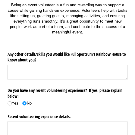
Being an event volunteer is a fun and rewarding way to support a
cause while gaining hands-on experience. Volunteers help with tasks
like setting up, greeting guests, managing activities, and ensuring
everything runs smoothly. It’s a great opportunity to meet new
people, work as part of a team, and contribute to the success of a
meaningful event.
Any other details/​skills you would like Full Spectrum's Rainbow House to
know about you?
Do you have any recent volunteering experience? If yes, please explain
below!
Yes
No
Recent volunteering experience details.