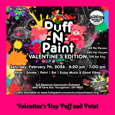
Valentine's Day Puff and Paint