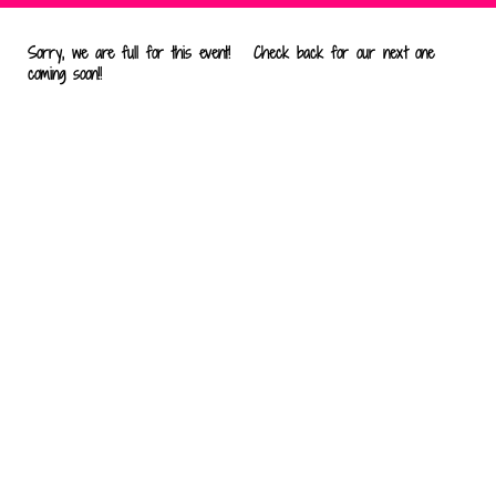
Sorry, we are full for this event! Check back for our next one
coming soon!!