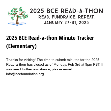
2025 BCE Read-a-thon Minute Tracker
(Elementary)
Thanks for visiting! The time to submit minutes for the 2025
Read-a-thon has closed as of Monday, Feb 3rd at 9pm PST. If
you need further assistance, please email
info@bcefoundation.org