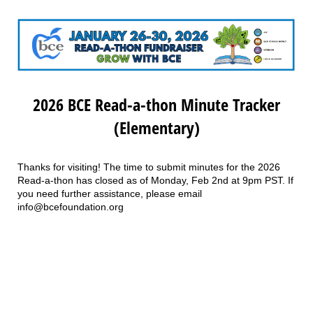
2026 BCE Read-a-thon Minute Tracker
(Elementary)
Thanks for visiting! The time to submit minutes for the 2026
Read-a-thon has closed as of Monday, Feb 2nd at 9pm PST. If
you need further assistance, please email
info@bcefoundation.org