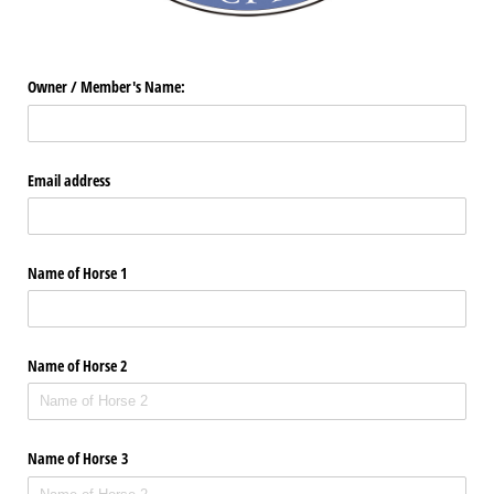
Owner /​ Member's Name:
Email address
Name of Horse 1
Name of Horse 2
Name of Horse 3