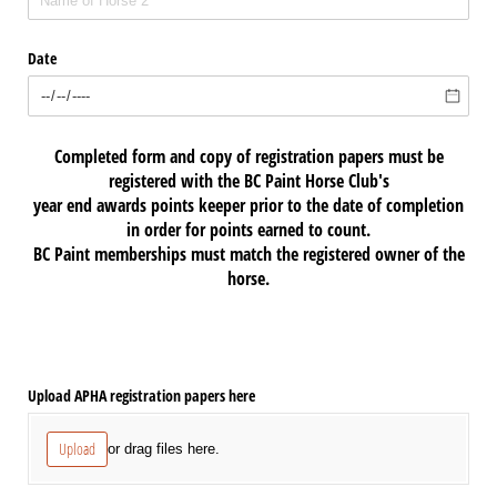
Date
Completed form and copy of registration papers must be
registered with the BC Paint Horse Club's
year end awards points keeper prior to the date of completion
in order for points earned to count.
BC Paint memberships must match the registered owner of the
horse.
Upload APHA registration papers here
Upload
or drag files here.