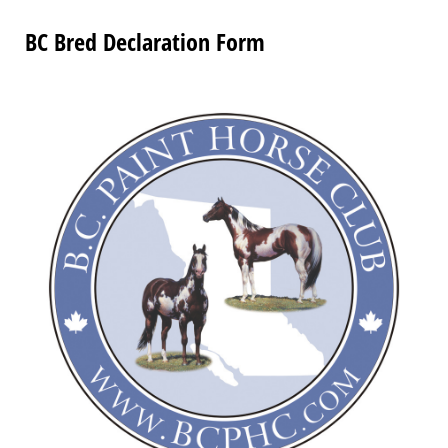
BC Bred Declaration Form