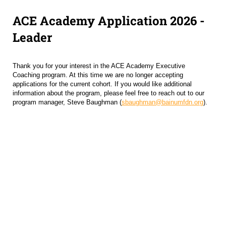
ACE Academy Application 2026 -
Leader
Thank you for your interest in the ACE Academy Executive
Coaching program. At this time we are no longer accepting
applications for the current cohort. If you would like additional
information about the program, please feel free to reach out to our
program manager, Steve Baughman (
sbaughman@bainumfdn.org
).