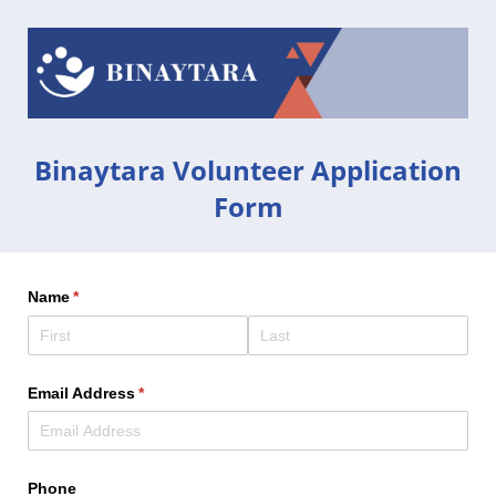
Binaytara Volunteer Application
Form
Name
(required)
*
Email Address
(required)
*
Phone