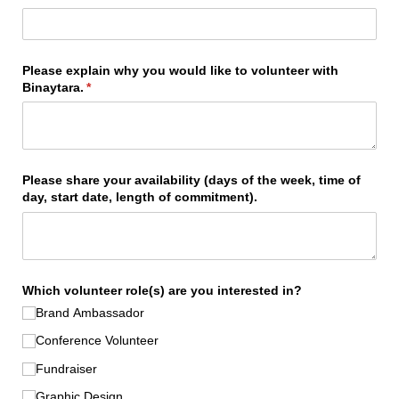
Please explain why you would like to volunteer with
Binaytara.
(required)
*
Please share your availability (days of the week, time of
day, start date, length of commitment).
Which volunteer role(s) are you interested in?
Brand Ambassador
Conference Volunteer
Fundraiser
Graphic Design