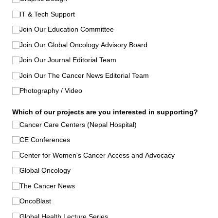
IT & Tech Support
Join Our Education Committee
Join Our Global Oncology Advisory Board
Join Our Journal Editorial Team
Join Our The Cancer News Editorial Team
Photography /​ Video
Which of our projects are you interested in supporting?
Cancer Care Centers (Nepal Hospital)
CE Conferences
Center for Women's Cancer Access and Advocacy
Global Oncology
The Cancer News
OncoBlast
Global Health Lecture Series