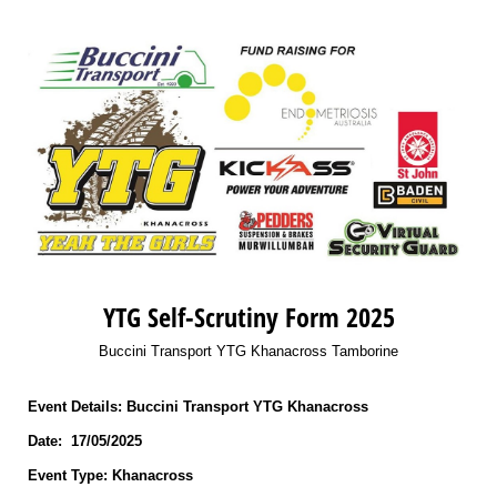
YTG Self-Scrutiny Form 2025
Buccini Transport YTG Khanacross Tamborine
Event Details: Buccini Transport YTG Khanacross
Date: 17/05/2025
Event Type: Khanacross