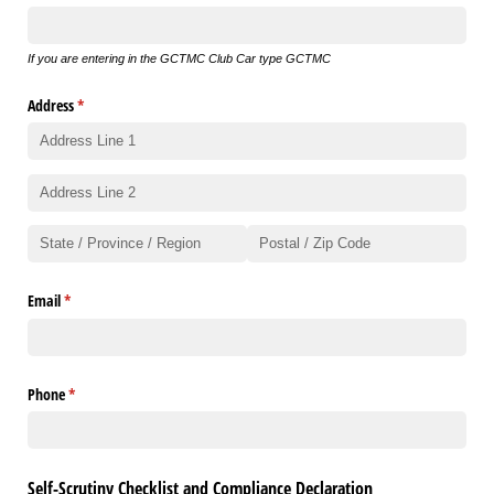
If you are entering in the GCTMC Club Car type GCTMC
Address
(required)
*
Email
(required)
*
Phone
(required)
*
Self-Scrutiny Checklist and Compliance Declaration