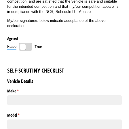
competition, and are satisfied that the vehicle is safe and suitable
for the intended competition and that my/our competition apparel is
in compliance with the NCR; Schedule D – Apparel.
My/our signature/s below indicate acceptance of the above
declaration.
Agreed
False
True
SELF-SCRUTINY CHECKLIST
Vehicle Details
Make
(required)
*
Model
(required)
*