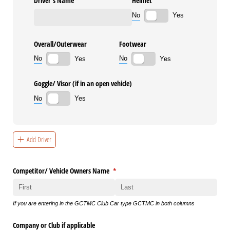
Driver’s Name
Helmet
No
Yes
Overall/​Outerwear
Footwear
No
No
Yes
Yes
Goggle/​ Visor (if in an open vehicle)
No
Yes
Add Driver
Competitor/​ Vehicle Owners Name
(required)
*
If you are entering in the GCTMC Club Car type GCTMC in both columns
Company or Club if applicable