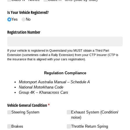
Is Your Vehicle Registered?
Yes
No
Registration Number
If your vehicle is registered in Queensland you MUST obtain a Third Part
Extension (sometimes called a Rally Extension) from your CTP Insurer (CTP is
the insurance that is aligned with your cars registration).
Regulation Compliance
Motorsport Australia Manual – Schedule A
National Motorkhana Code
Group 4K – Khanacross Cars
Vehicle General Condition
(required)
*
Steering System
Exhaust System (Condition/​
noise)
Brakes
Throttle Return Spring