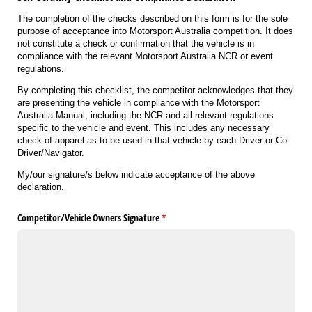
The completion of the checks described on this form is for the sole
purpose of acceptance into Motorsport Australia competition. It does
not constitute a check or confirmation that the vehicle is in
compliance with the relevant Motorsport Australia NCR or event
regulations.
By completing this checklist, the competitor acknowledges that they
are presenting the vehicle in compliance with the Motorsport
Australia Manual, including the NCR and all relevant regulations
specific to the vehicle and event. This includes any necessary
check of apparel as to be used in that vehicle by each Driver or Co-
Driver/Navigator.
My/our signature/s below indicate acceptance of the above
declaration.
Competitor/​Vehicle Owners Signature
(required)
*