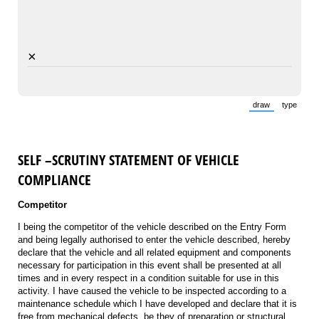
×
draw
type
(Switch to draw
(Switch 
SELF –SCRUTINY STATEMENT OF VEHICLE
COMPLIANCE
Competitor
I being the competitor of the vehicle described on the Entry Form
and being legally authorised to enter the vehicle described, hereby
declare that the vehicle and all related equipment and components
necessary for participation in this event shall be presented at all
times and in every respect in a condition suitable for use in this
activity. I have caused the vehicle to be inspected according to a
maintenance schedule which I have developed and declare that it is
free from mechanical defects, be they of preparation or structural