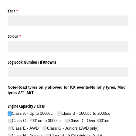
Year
(required)
*
Colour
(required)
*
Log Book Number (If Known)
Note-Road tyres only allowed for KX events-No rally tyres, Mud
tyres A/T ,M/T
Engine Capacity /​ Class
Class A - Up to 1600cc
Class B - 1600cc to 2000cc
Class C - 2001cc to 3000cc
Class D - Over 3001cc
Class E - AWD
Class G - Juniors (2WD only)
Class N - Novice
Class H - SXS (Side by Side)