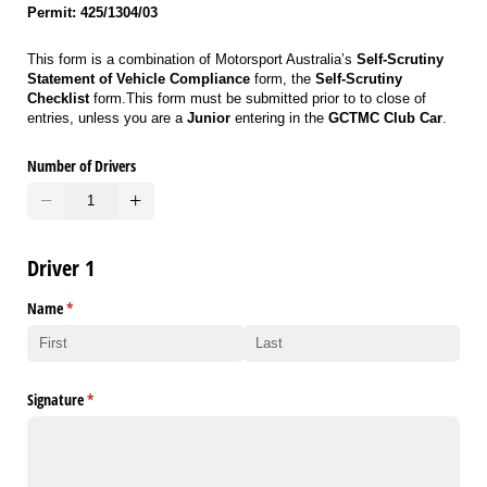
Permit: 425/1304/03
This form is a combination of Motorsport Australia’s
Self-Scrutiny
Statement of Vehicle Compliance
form, the
Self-Scrutiny
Checklist
form.This form must be submitted prior to to close of
entries, unless you are a
Junior
entering in the
GCTMC Club Car
.
Number of Drivers
Driver 1
Name
(required)
*
Signature
(required)
*