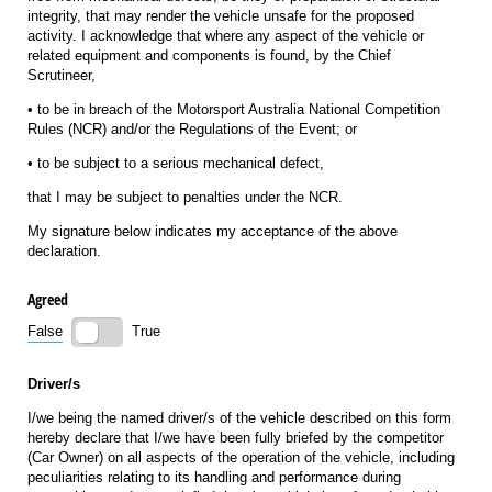
integrity, that may render the vehicle unsafe for the proposed
activity. I acknowledge that where any aspect of the vehicle or
related equipment and components is found, by the Chief
Scrutineer,
• to be in breach of the Motorsport Australia National Competition
Rules (NCR) and/or the Regulations of the Event; or
• to be subject to a serious mechanical defect,
that I may be subject to penalties under the NCR.
My signature below indicates my acceptance of the above
declaration.
Agreed
False
True
Driver/s
I/we being the named driver/s of the vehicle described on this form
hereby declare that I/we have been fully briefed by the competitor
(Car Owner) on all aspects of the operation of the vehicle, including
peculiarities relating to its handling and performance during