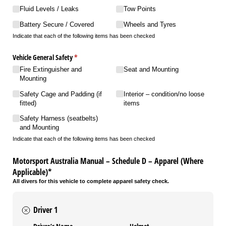
Fluid Levels /​ Leaks
Tow Points
Battery Secure /​ Covered
Wheels and Tyres
Indicate that each of the following items has been checked
Vehicle General Safety
(required)
*
Fire Extinguisher and
Seat and Mounting
Mounting
Safety Cage and Padding (if
Interior – condition/​no loose
fitted)
items
Safety Harness (seatbelts)
and Mounting
Indicate that each of the following items has been checked
Motorsport Australia Manual – Schedule D – Apparel (Where
Applicable)*
All divers for this vehicle to complete apparel safety check.
Driver 1