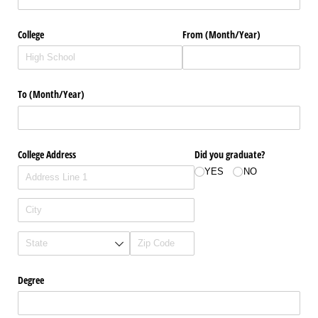
College
From (Month/​Year)
To (Month/​Year)
College Address
Did you graduate?
YES
NO
Degree