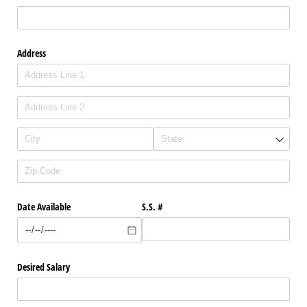
Address
Date Available
S.S. #
Desired Salary