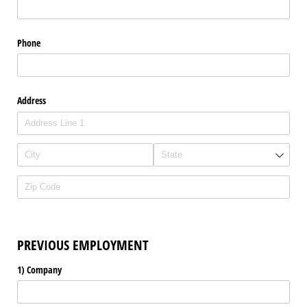
Phone
Address
PREVIOUS EMPLOYMENT
1) Company