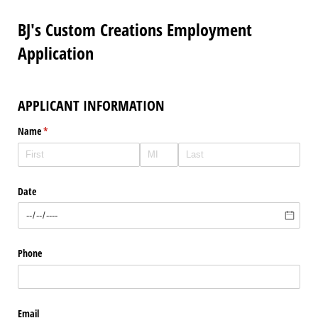
BJ's Custom Creations Employment
Application
APPLICANT INFORMATION
Name
(required)
*
Date
Phone
Email