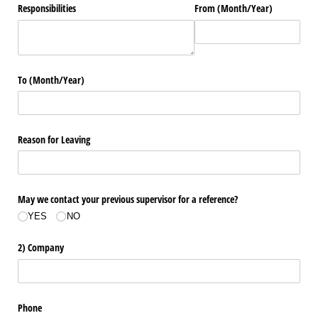
Responsibilities
From (Month/​Year)
To (Month/​Year)
Reason for Leaving
May we contact your previous supervisor for a reference?
YES
NO
2) Company
Phone