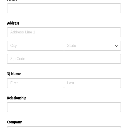
Address
3) Name
Relationship
Company