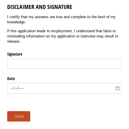
DISCLAIMER AND SIGNATURE
I certify that my answers are true and complete to the best of my
knowledge.
If this application leads to employment, I understand that false or
misleading information on my application or interview may result in
release.
Signature
Date
Submit