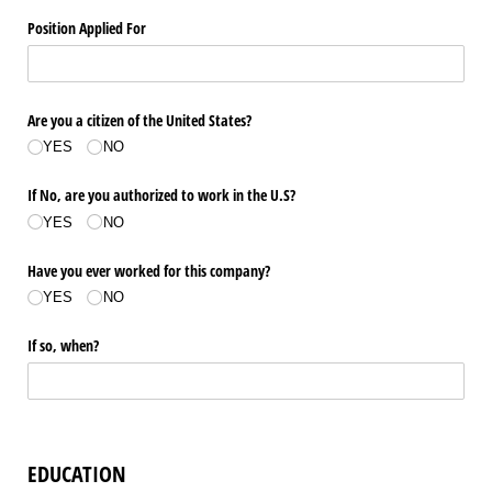
Position Applied For
Are you a citizen of the United States?
YES
NO
If No, are you authorized to work in the U.S?
YES
NO
Have you ever worked for this company?
YES
NO
If so, when?
EDUCATION