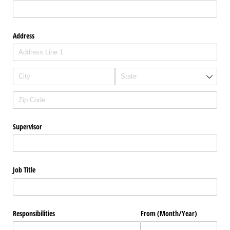
Address
Supervisor
Job Title
Responsibilities
From (Month/​Year)