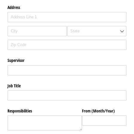
Address
Supervisor
Job Title
Responsibilities
From (Month/​Year)