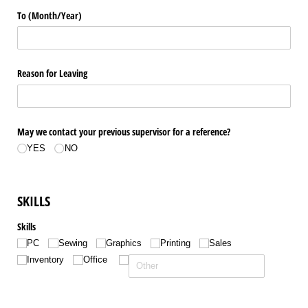
To (Month/​Year)
Reason for Leaving
May we contact your previous supervisor for a reference?
YES
NO
SKILLS
Skills
PC
Sewing
Graphics
Printing
Sales
Inventory
Office