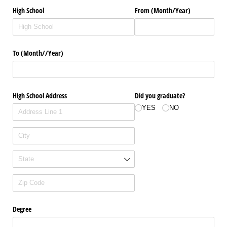
High School
From (Month/​Year)
To (Month/​/​Year)
High School Address
Did you graduate?
YES
NO
Degree