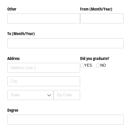
Other
From (Month/​Year)
To (Month/​Year)
Address
Did you graduate?
YES
NO
Degree