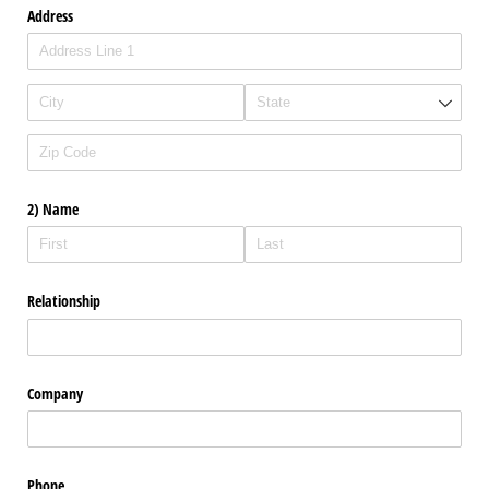
Address
2) Name
Relationship
Company
Phone