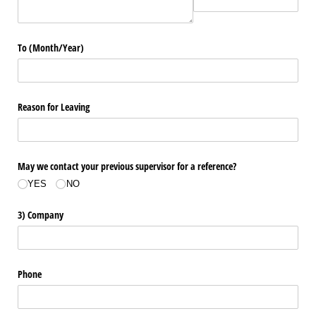
To (Month/​Year)
Reason for Leaving
May we contact your previous supervisor for a reference?
YES
NO
3) Company
Phone