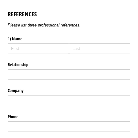
REFERENCES
Please list three professional references.
1) Name
Relationship
Company
Phone