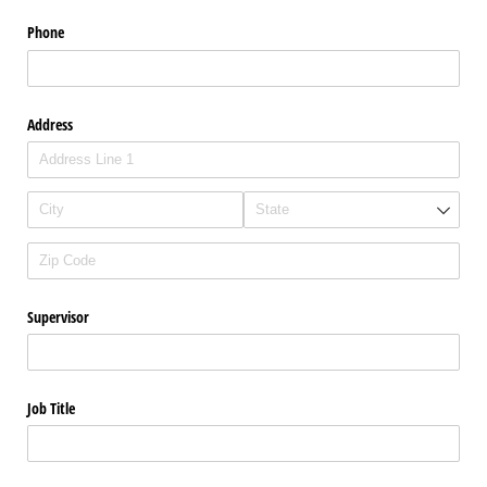
Phone
Address
Supervisor
Job Title