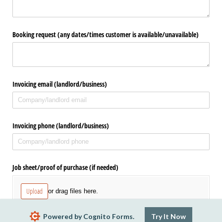
Booking request (any dates/​times customer is available/​unavailable)
Invoicing email (landlord/​business)
Invoicing phone (landlord/​business)
Job sheet/​proof of purchase (if needed)
Upload
or drag files here.
Powered by Cognito Forms.
Try It Now