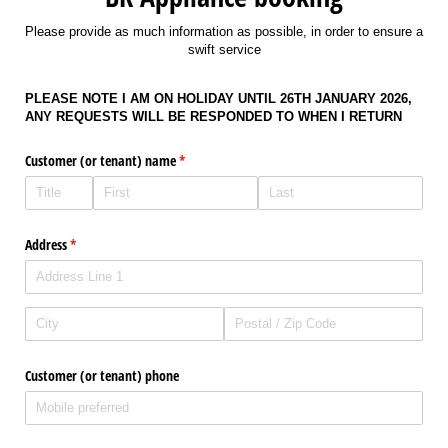
Please provide as much information as possible, in order to ensure a
swift service
PLEASE NOTE I AM ON HOLIDAY UNTIL 26TH JANUARY 2026,
ANY REQUESTS WILL BE RESPONDED TO WHEN I RETURN
Customer (or tenant) name
(required)
*
Address
(required)
*
Customer (or tenant) phone