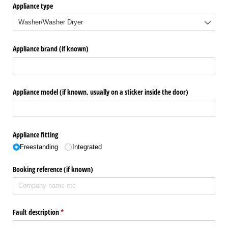
Appliance type
Appliance brand (if known)
Appliance model (if known, usually on a sticker inside the door)
Appliance fitting
Freestanding
Integrated
Booking reference (if known)
Fault description
(required)
*