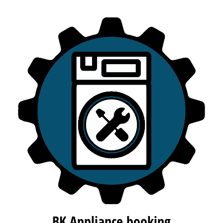
BK Appliance booking