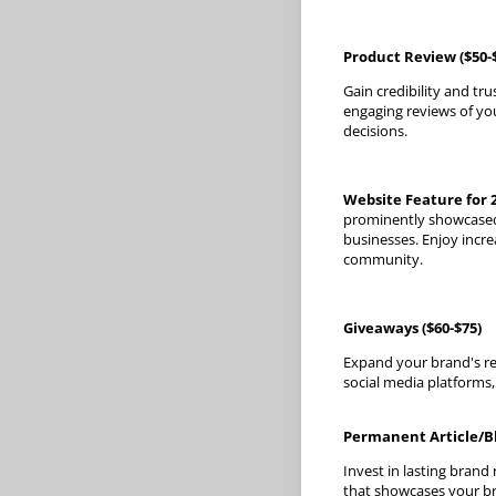
Product Review ($50-
Gain credibility and tr
engaging reviews of yo
decisions.
Website Feature for 2
prominently showcased 
businesses. Enjoy incre
community.
Giveaways ($60-$75)
Expand your brand's re
social media platforms,
Permanent Article/Bl
Invest in lasting brand
that showcases your bra