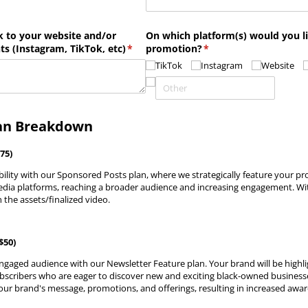
k to your website and/​or
On which platform(s) would you l
ts (Instagram, TikTok, etc)
(required)
*
promotion?
(required)
*
TikTok
Instagram
Website
an Breakdown
75)
bility with our Sponsored Posts plan, where we strategically feature your pr
media platforms, reaching a broader audience and increasing engagement. With
 the assets/finalized video.
$50)
ngaged audience with our Newsletter Feature plan. Your brand will be highli
bscribers who are eager to discover new and exciting black-owned businesse
our brand's message, promotions, and offerings, resulting in increased awa