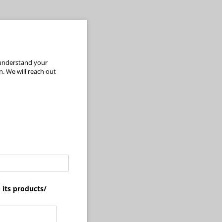
 understand your
. We will reach out
its products/​