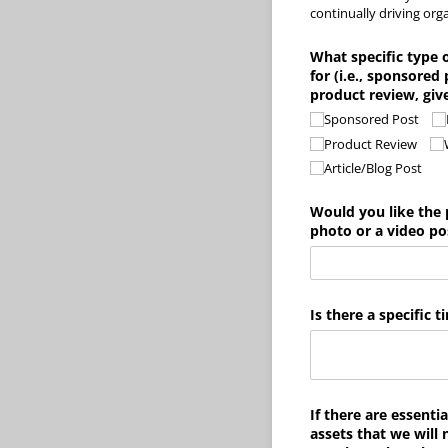
continually driving orga
What specific type 
for (i.e., sponsored
product review, giv
Sponsored Post
Product Review
Article/​Blog Post
Would you like the 
photo or a video po
Is there a specific
If there are essentia
assets that we will 