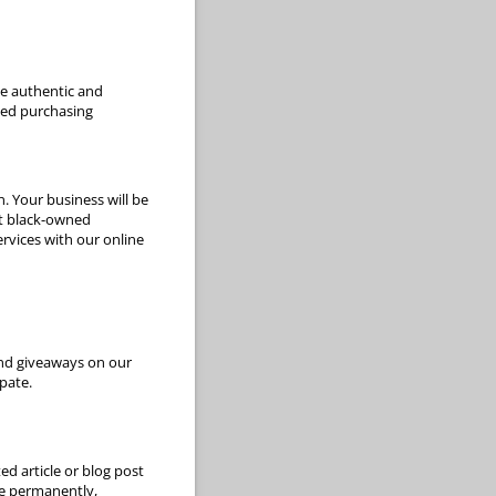
de authentic and
med purchasing
. Your business will be
rt black-owned
ervices with our online
and giveaways on our
pate.
ed article or blog post
te permanently,