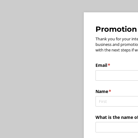
Promotion
Thank you for your int
business and promotion
with the next steps if w
Email
(required)
*
Name
(required)
*
What is the name of