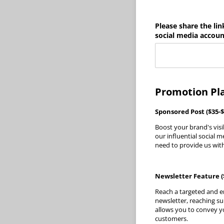
Please share the lin
social media accoun
Promotion Pl
Sponsored Post ($35-$
Boost your brand's visi
our influential social 
need to provide us with
Newsletter Feature (
Reach a targeted and e
newsletter, reaching su
allows you to convey y
customers.