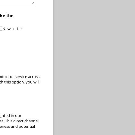
ike the
Newsletter
oduct or service across
 this option, you will
ghted in our
s. This direct channel
reness and potential