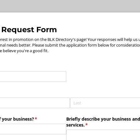
 Request Form
erest in promotion on the BLK Directory's page! Your responses will help us
al needs better. Please submit the application form below for consideration
e believe you're a good fit.
 your business?
(required)
*
Briefly describe your business and 
services.
(required)
*