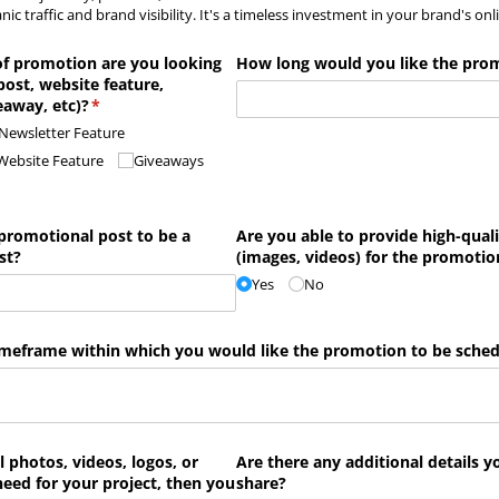
nic traffic and brand visibility. It's a timeless investment in your brand's on
of promotion are you looking
How long would you like the prom
 post, website feature,
eaway, etc)?
(required)
*
Newsletter Feature
Website Feature
Giveaways
promotional post to be a
Are you able to provide high-quali
st?
(images, videos) for the promotio
Yes
No
 timeframe within which you would like the promotion to be sche
l photos, videos, logos, or
Are there any additional details y
need for your project, then you
share?