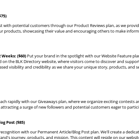
$75)
ust with potential customers through our Product Reviews plan, as we provi
ur products, showcasing their value and encouraging others to make infor
 Weeks: ($60)
Put your brand in the spotlight with our Website Feature plan
on the BLK Directory website, where visitors come to discover and suppo
ased visibility and credibility as we share your unique story, products, and s
ach rapidly with our Giveaways plan, where we organize exciting contests 
 attracting a surge of new followers and potential customers eager to partici
og Post ($85)
 recognition with our Permanent Article/Blog Post plan. We'll create a dedicat
nd's journey, products, and mission. This content will reside on our websi