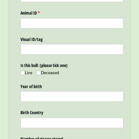
Animal ID
(required)
*
Visual ID/​tag
Is this bull: (please tick one)
Live
Deceased
Year of birth
Birth Country
Number of straws stored