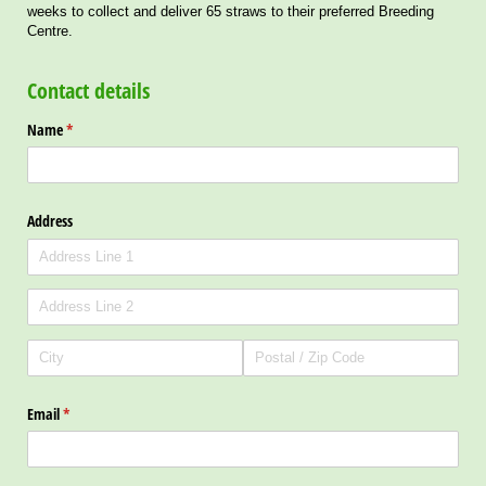
weeks to collect and deliver 65 straws to their preferred Breeding
Centre.
Contact details
Name
(required)
*
Address
Email
(required)
*