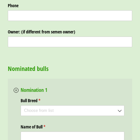
Phone
Owner: (if different from semen owner)
Nominated bulls
Nomination 1
Bull Breed
(required)
*
Name of Bull
(required)
*