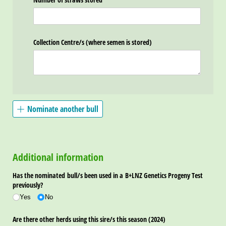
Collection Centre/​s (where semen is stored)
Nominate another bull
Additional information
Has the nominated bull/​s been used in a B+LNZ Genetics Progeny Test
previously?
Yes
No
Are there other herds using this sire/​s this season (2024)