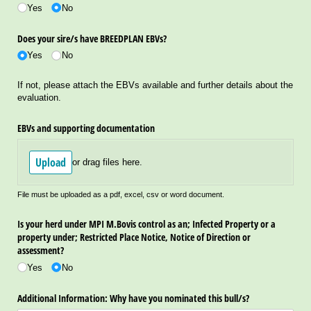
Yes
No
Does your sire/​s have BREEDPLAN EBVs?
Yes
No
If not, please attach the EBVs available and further details about the
evaluation.
EBVs and supporting documentation
Upload
or drag files here.
File must be uploaded as a pdf, excel, csv or word document.
Is your herd under MPI M.Bovis control as an; Infected Property or a
property under; Restricted Place Notice, Notice of Direction or
assessment?
Yes
No
Additional Information: Why have you nominated this bull/​s?