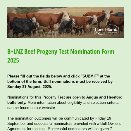
B+LNZ Beef Progeny Test Nomination Form
2025
Please fill out the fields below and click "SUBMIT" at the
bottom of the form. Bull nominations must be received by
Sunday 31 August, 2025.
Nominations for this Progeny Test are open to
Angus and Hereford
bulls only.
More information about eligibility and selection criteria
can be found on our website.
The nomination outcomes will be communicated by Friday 19
September and successful nominators provided with a Bull Owners
Agreement for signing. Successful nominators will be given 7