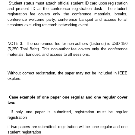
Student status must attach official student ID card upon registration
and present ID at the conference registration desk. The student
registration fee covers only the conference materials, breaks,
conference welcome party, conference banquet and access to all
sessions excluding research networking event.
NOTE 3: The conference fee for non-authors (Listener) is USD 150
(5,250 Thai Baht). This non-author fee covers only the conference
materials, banquet, and access to all sessions.
Without correct registration, the paper may not be included in IEEE
explore.
Case example of one paper one regular and one regular cover
two:
If only one paper is submitted, registration must be regular
registration
if two papers are submitted, registration will be one regular and one
student registration