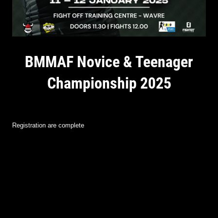
BMMAF Novice & Teenager
Championship 2025
Registration are complete