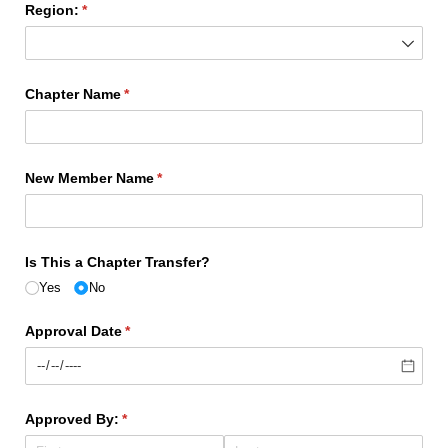
Region:
(required)
*
Chapter Name
(required)
*
New Member Name
(required)
*
Is This a Chapter Transfer?
Yes
No
Approval Date
(required)
*
Approved By:
(required)
*