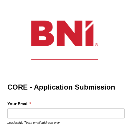
CORE - Application Submission
Your Email
(required)
*
Leadership Team email address only