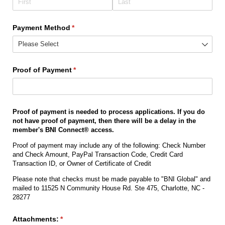
Payment Method
(required)
*
Proof of Payment
(required)
*
Proof of payment is needed to process applications. If you do
not have proof of payment, then there will be a delay in the
member's BNI Connect® access.
Proof of payment may include any of the following: Check Number
and Check Amount, PayPal Transaction Code, Credit Card
Transaction ID, or Owner of Certificate of Credit
Please note that checks must be made payable to "BNI Global" and
mailed to 11525 N Community House Rd. Ste 475, Charlotte, NC -
28277
Attachments:
(required)
*