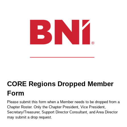
CORE Regions Dropped Member
Form
Please submit this form when a Member needs to be dropped from a
Chapter Roster. Only the Chapter President, Vice President,
Secretary/Treasurer, Support Director Consultant, and Area Director
may submit a drop request.