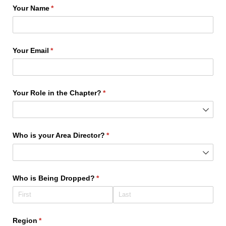
Your Name
(required)
*
Your Email
(required)
*
Your Role in the Chapter?
(required)
*
Who is your Area Director?
(required)
*
Who is Being Dropped?
(required)
*
Region
(required)
*