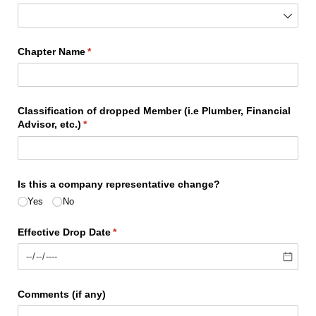
Chapter Name
(required)
*
Classification of dropped Member (i.e Plumber, Financial
Advisor, etc.)
(required)
*
Is this a company representative change?
Yes
No
Effective Drop Date
(required)
*
Comments (if any)