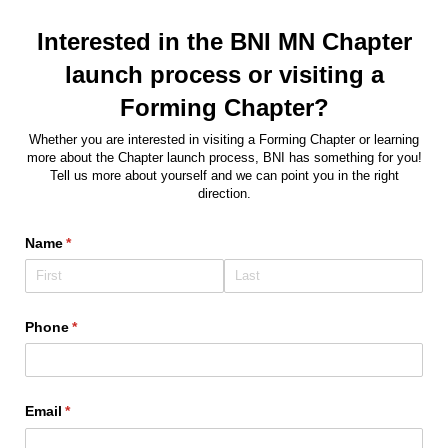
Interested in the BNI MN Chapter
launch process or visiting a
Forming Chapter?
Whether you are interested in visiting a Forming Chapter or learning
more about the Chapter launch process, BNI has something for you!
Tell us more about yourself and we can point you in the right
direction.
Name
(required)
*
Phone
(required)
*
Email
(required)
*