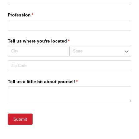
Profession
(required)
*
Tell us where you're located
(required)
*
Tell us a little bit about yourself
(required)
*
Submit