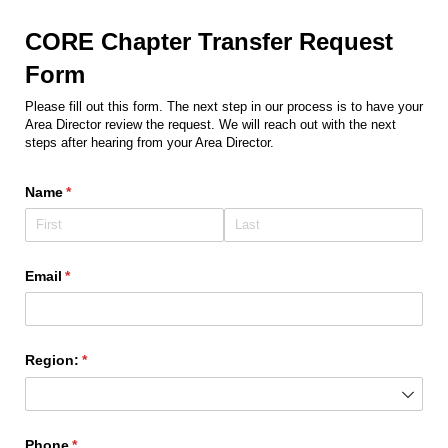
CORE Chapter Transfer Request
Form
Please fill out this form. The next step in our process is to have your
Area Director review the request. We will reach out with the next
steps after hearing from your Area Director.
Name
(required)
*
Email
(required)
*
Region:
(required)
*
Phone
(required)
*