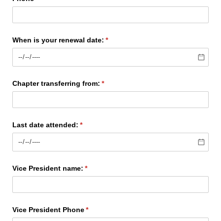
When is your renewal date:
(required)
*
Chapter transferring from:
(required)
*
Last date attended:
(required)
*
Vice President name:
(required)
*
Vice President Phone
(required)
*