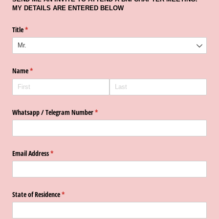
MY DETAILS ARE ENTERED BELOW
Title
(required)
*
Name
(required)
*
Whatsapp /​ Telegram Number
(required)
*
Email Address
(required)
*
State of Residence
(required)
*