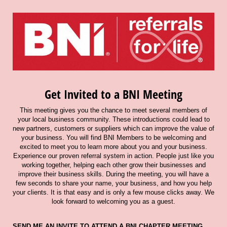
Get Invited to a BNI Meeting
This meeting gives you the chance to meet several members of
your local business community. These introductions could lead to
new partners, customers or suppliers which can improve the value of
your business. You will find BNI Members to be welcoming and
excited to meet you to learn more about you and your business.
Experience our proven referral system in action. People just like you
working together, helping each other grow their businesses and
improve their business skills. During the meeting, you will have a
few seconds to share your name, your business, and how you help
your clients. It is that easy and is only a few mouse clicks away. We
look forward to welcoming you as a guest.
SEND ME AN INVITE TO ATTEND A BNI CHAPTER MEETING.