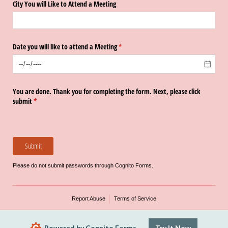
City You will Like to Attend a Meeting
Date you will like to attend a Meeting
(required)
*
You are done. Thank you for completing the form. Next, please click
submit
(required)
*
Submit
Please do not submit passwords through Cognito Forms.
Report Abuse
Terms of Service
Powered by Cognito Forms.
Try It Now