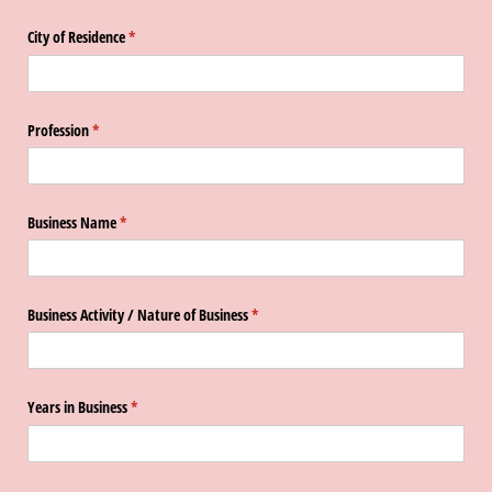
City of Residence
(required)
*
Profession
(required)
*
Business Name
(required)
*
Business Activity /​ Nature of Business
(required)
*
Years in Business
(required)
*