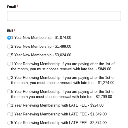
Email
(required)
*
BNI
(required)
*
1 Year New Membership
$1,074.00
2 Year New Membership
$1,499.00
5 Year New Membership
$3,024.00
1 Year Renewing Membership If you are paying after the 1st of
the month, you must choose renewal with late fee.
$849.00
2 Year Renewing Membership If you are paying after the 1st of
the month, you must choose renewal with late fee.
$1,274.00
5 Year Renewing Membership If you are paying after the 1st of
the month you must choose renewal with late fee
$2,799.00
1 Year Renewing Membership with LATE FEE
$924.00
2 Year Renewing Membership with LATE FEE
$1,349.00
5 Year Renewing Membership with LATE FEE
$2,874.00