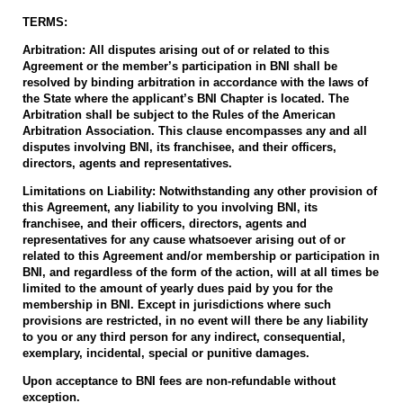
TERMS:
Arbitration: All disputes arising out of or related to this
Agreement or the member’s participation in BNI shall be
resolved by binding arbitration in accordance with the laws of
the State where the applicant’s BNI Chapter is located. The
Arbitration shall be subject to the Rules of the American
Arbitration Association. This clause encompasses any and all
disputes involving BNI, its franchisee, and their officers,
directors, agents and representatives.
Limitations on Liability: Notwithstanding any other provision of
this Agreement, any liability to you involving BNI, its
franchisee, and their officers, directors, agents and
representatives for any cause whatsoever arising out of or
related to this Agreement and/or membership or participation in
BNI, and regardless of the form of the action, will at all times be
limited to the amount of yearly dues paid by you for the
membership in BNI. Except in jurisdictions where such
provisions are restricted, in no event will there be any liability
to you or any third person for any indirect, consequential,
exemplary, incidental, special or punitive damages.
Upon acceptance to BNI fees are non-refundable without
exception.