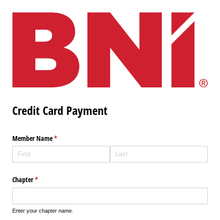
Credit Card Payment
Member Name
(required)
*
Chapter
(required)
*
Enter your chapter name.