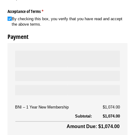
Acceptance of Terms
(required)
*
By checking this box, you verify that you have read and accept
the above terms.
Payment
BNI
1 Year New Membership
$1,074.00
Subtotal:
$1,074.00
Amount Due: $1,074.00