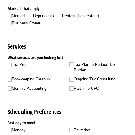
Mark all that apply
Married
Dependents
Rentals (Real estate)
Business Owner
Services
What services are you looking for?
Tax Prep
Tax Plan to Reduce Tax
Burden
Bookkeeping Cleanup
Ongoing Tax Consulting
Monthly Accounting
Part-time CFO
Scheduling Preferences
Best day to meet
Monday
Thursday