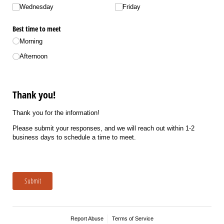
Wednesday
Friday
Best time to meet
Morning
Afternoon
Thank you!
Thank you for the information!
Please submit your responses, and we will reach out within 1-2
business days to schedule a time to meet.
Submit
Report Abuse
Terms of Service