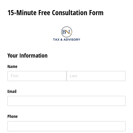
15-Minute Free Consultation Form
Your Information
Name
Email
Phone