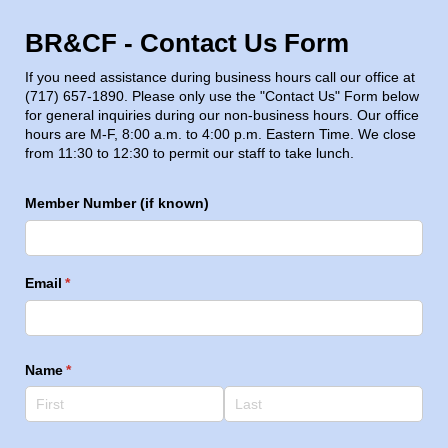
BR&CF - Contact Us Form
If you need assistance during business hours call our office at
(717) 657-1890. Please only use the "Contact Us" Form below
for general inquiries during our non-business hours. Our office
hours are M-F, 8:00 a.m. to 4:00 p.m. Eastern Time. We close
from 11:30 to 12:30 to permit our staff to take lunch.
Member Number (if known)
Email
(required)
*
Name
(required)
*