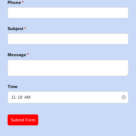
Phone
(required)
*
Subject
(required)
*
Message
(required)
*
Time
Submit Form