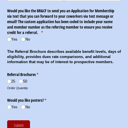
Would you like the BR&CF to send you an Application for Membership
via text that you can forward to your coworkers via text message or
email? The custom application has been coded to include your name
and member number as the referring member to ensure you receive
credit for a referral.
(required)
*
Yes
No
The Referral Brochure describes available benefit levels, days of
eligibility, provides dues rate comparisons, and additional
information that may be of interest to prospective members.
Referral Brochures
(required)
*
25
50
Order Quantity
Would you like posters?
(required)
*
Yes
No
Submit