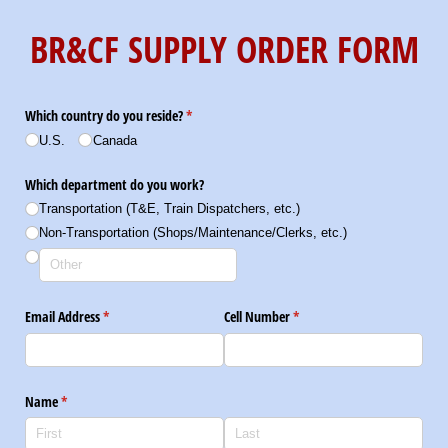
BR&CF SUPPLY ORDER FORM
Which country do you reside?
(required)
*
U.S.
Canada
Which department do you work?
Transportation (T&E, Train Dispatchers, etc.)
Non-Transportation (Shops/​Maintenance/​Clerks, etc.)
Email Address
(required)
*
Cell Number
(required)
*
Name
(required)
*