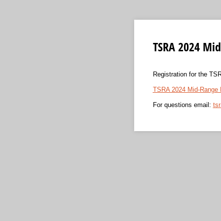
TSRA 2024 Mi
Registration for the T
TSRA 2024 Mid-Range 
For questions email:
ts