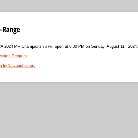
d-Range
SRA 2024 MR Championship will open at 8:00 PM on Sunday, August 11, 2024.
Match Program
ra-lr@bayourifles.org