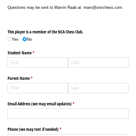
Questions may be sent to Marvin Raab at marv@snvchess.com.
This player is a member of the NCA Chess Club.
Yes
No
Student Name
(required)
*
Parent Name
(required)
*
Email Address (we may email updates)
(required)
*
Phone (we may text if needed)
(required)
*