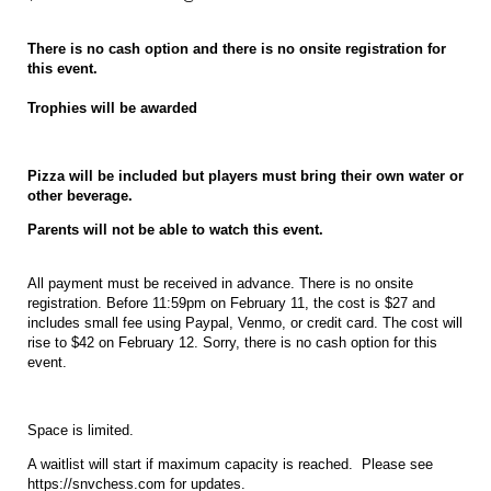
There is no cash option and there is no onsite registration for
this event.
Trophies will be awarded
Pizza will be included but players must bring their own water or
other beverage.
Parents will not be able to watch this event.
All payment must be received in advance. There is no onsite
registration. Before 11:59pm on February 11, the cost is $27 and
includes small fee using Paypal, Venmo, or credit card. The cost will
rise to $42 on February 12. Sorry, there is no cash option for this
event.
Space is limited.
A waitlist will start if maximum capacity is reached. Please see
https://snvchess.com for updates.