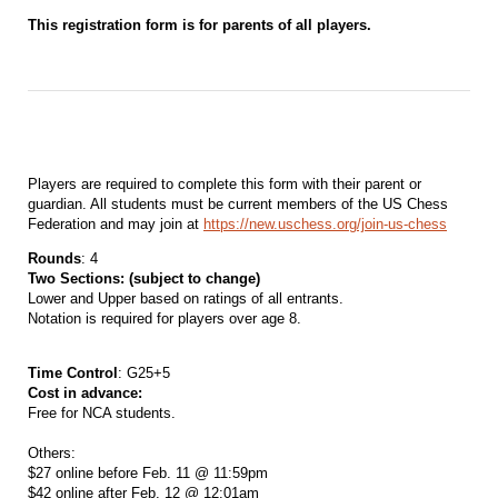
This registration form is for parents of all players.
Players are required to complete this form with their parent or
guardian. All students must be current members of the US Chess
Federation and may join at
https://new.uschess.org/join-us-chess
Rounds
: 4
Two Sections: (subject to change)
Lower and Upper based on ratings of all entrants.
Notation is required for players over age 8.
Time Control
: G25+5
Cost in advance:
Free for NCA students.
Others:
$27 online before Feb. 11 @ 11:59pm
$42 online after Feb. 12 @ 12:01am