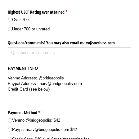
Highest USCF Rating ever attained
(required)
*
Over 700
Under 700 or unrated
Questions/​comments? You may also email marv@​snvchess.com
PAYMENT INFO
Venmo Address: @bridgeopolis
Paypal Address: marv@bridgeopolis.com
Credit Card (see below)
Payment Method
(required)
*
Venmo @​bridgeopolis: $42
Paypal marv@​bridgeopolis.com $42