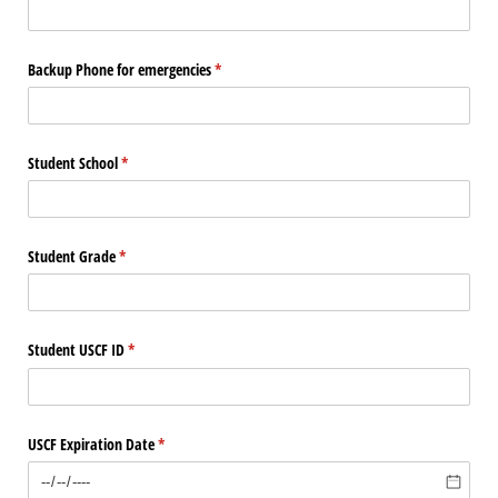
Backup Phone for emergencies
(required)
*
Student School
(required)
*
Student Grade
(required)
*
Student USCF ID
(required)
*
USCF Expiration Date
(required)
*