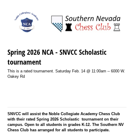
Spring 2026 NCA - SNVCC Scholastic
tournament
This is a rated tournament. Saturday Feb. 14 @ 11:00am -- 6000 W.
Oakey Rd
SNVCC will assist the Noble Collegiate Academy Chess Club
with their rated Spring 2026 Scholastic tournament on their
campus. Open to all students in grades K-12. The Southern NV
Chess Club has arranged for all students to participate.