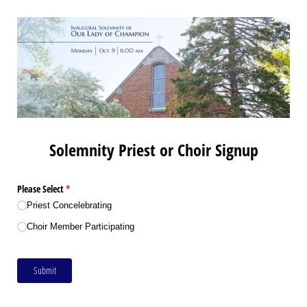
Solemnity Priest or Choir Signup
Please Select
(required)
*
Priest Concelebrating
Choir Member Participating
Submit