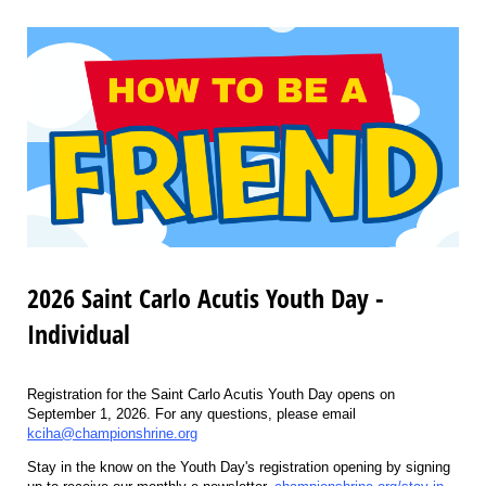
2026 Saint Carlo Acutis Youth Day -
Individual
Registration for the Saint Carlo Acutis Youth Day opens on
September 1, 2026. For any questions, please email
kciha@championshrine.org
Stay in the know on the Youth Day's registration opening by signing