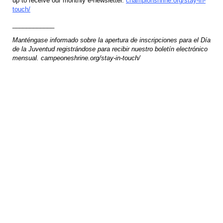
up to receive our monthly e-newsletter.
championshrine.org/stay-in-
touch/
____________
Manténgase informado sobre la apertura de inscripciones para el Día
de la Juventud registrándose para recibir nuestro boletín electrónico
mensual. campeoneshrine.org/stay-in-touch/