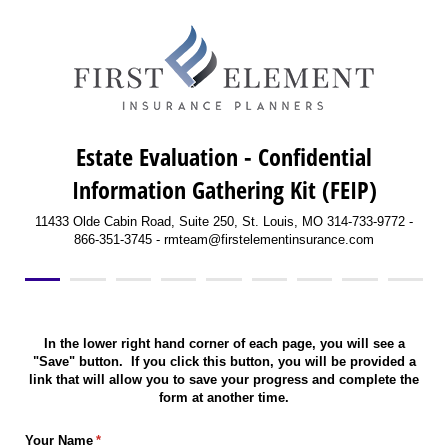
Estate Evaluation - Confidential
Information Gathering Kit (FEIP)
11433 Olde Cabin Road, Suite 250, St. Louis, MO 314-733-9772 -
866-351-3745 - rmteam@firstelementinsurance.com
In the lower right hand corner of each page, you will see a
"Save" button. If you click this button, you will be provided a
link that will allow you to save your progress and complete the
form at another time.
Your Name
(required)
*