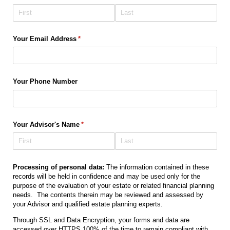
Your Email Address
(required)
*
Your Phone Number
Your Advisor's Name
(required)
*
Processing of personal data:
The information contained in these
records will be held in confidence and may be used only for the
purpose of the evaluation of your estate or related financial planning
needs. The contents therein may be reviewed and assessed by
your Advisor and qualified estate planning experts.
Through SSL and Data Encryption, your forms and data are
accessed over HTTPS 100% of the time to remain compliant with