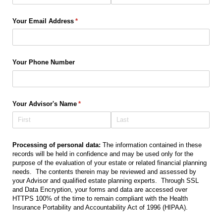
Your Email Address
(required)
*
Your Phone Number
Your Advisor's Name
(required)
*
Processing of personal data:
The information contained in these
records will be held in confidence and may be used only for the
purpose of the evaluation of your estate or related financial planning
needs. The contents therein may be reviewed and assessed by
your Advisor and qualified estate planning experts. Through SSL
and Data Encryption, your forms and data are accessed over
HTTPS 100% of the time to remain compliant with the Health
Insurance Portability and Accountability Act of 1996 (HIPAA).