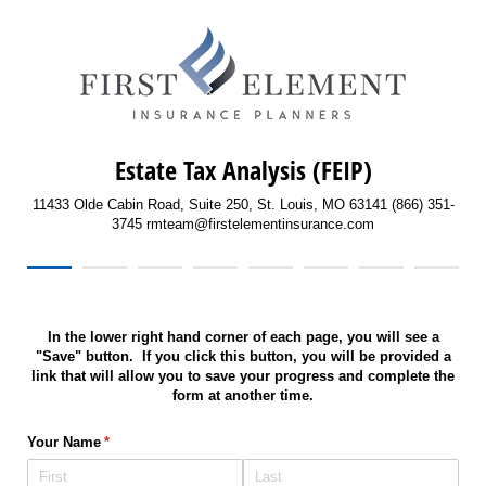
Estate Tax Analysis (FEIP)
11433 Olde Cabin Road, Suite 250, St. Louis, MO 63141 (866) 351-
3745 rmteam@firstelementinsurance.com
In the lower right hand corner of each page, you will see a
"Save" button. If you click this button, you will be provided a
link that will allow you to save your progress and complete the
form at another time.
Your Name
(required)
*