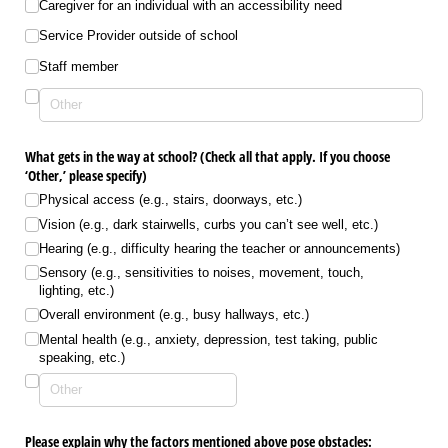
Caregiver for an individual with an accessibility need
Service Provider outside of school
Staff member
What gets in the way at school? (Check all that apply. If you choose
‘Other,’ please specify)
Physical access (e.g., stairs, doorways, etc.)
Vision (e.g., dark stairwells, curbs you can’t see well, etc.)
Hearing (e.g., difficulty hearing the teacher or announcements)
Sensory (e.g., sensitivities to noises, movement, touch,
lighting, etc.)
Overall environment (e.g., busy hallways, etc.)
Mental health (e.g., anxiety, depression, test taking, public
speaking, etc.)
Please explain why the factors mentioned above pose obstacles: