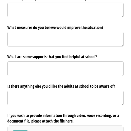
What measures do you believe would improve the situation?
What are some supports that you find helpful at school?
Is there anything else you’d like the adults at school to be aware of?
If you wish to provide information through video, voice recording, or a
document file, please attach the file here.