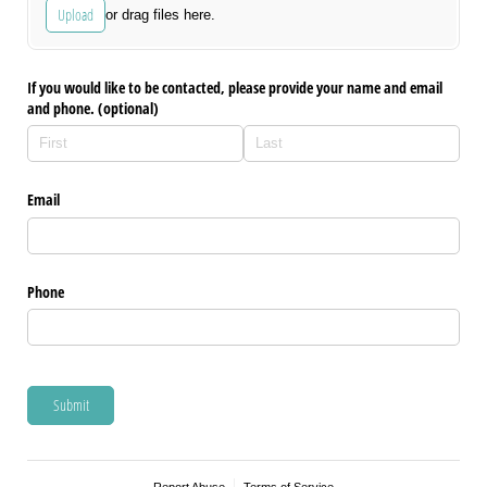
Upload
or drag files here.
If you would like to be contacted, please provide your name and email
and phone. (optional)
Email
Phone
Submit