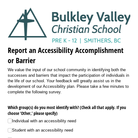
Report an Accessibility Accomplishment
or Barrier
We value the input of our school community in identifying both the
successes and barriers that impact the participation of individuals in
the life of our school. Your feedback will greatly assist us in the
development of our Accessibility plan. Please take a few minutes to
complete the following survey.
Which group(s) do you most identify with? (Check all that apply. If you
choose ‘Other,’ please specify)
Individual with an accessibility need
Student with an accessibility need