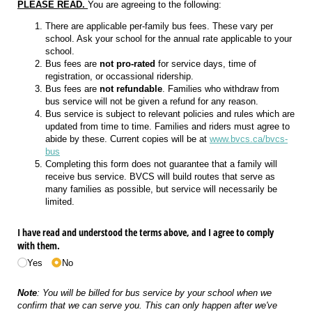
PLEASE READ.
You are agreeing to the following:
There are applicable per-family bus fees. These vary per
school. Ask your school for the annual rate applicable to your
school.
Bus fees are
not pro-rated
for service days, time of
registration, or occassional ridership.
Bus fees are
not refundable
. Families who withdraw from
bus service will not be given a refund for any reason.
Bus service is subject to relevant policies and rules which are
updated from time to time. Families and riders must agree to
abide by these. Current copies will be at
www.bvcs.ca/bvcs-
bus
Completing this form does not guarantee that a family will
receive bus service. BVCS will build routes that serve as
many families as possible, but service will necessarily be
limited.
I have read and understood the terms above, and I agree to comply
with them.
Yes
No
Note
: You will be billed for bus service by your school when we
confirm that we can serve you. This can only happen after we've