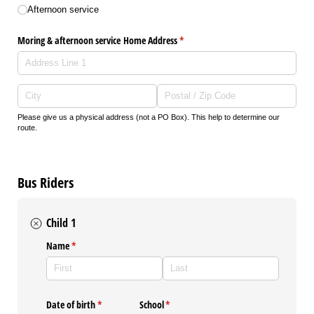
Afternoon service
Moring & afternoon service Home Address
(required)
*
Please give us a physical address (not a PO Box). This help to determine our
route.
Bus Riders
Child 1
Name
(required)
*
Date of birth
(required)
*
School
(required)
*