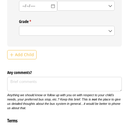
Grade
(required)
*
Add Child
Any comments?
Anything we should know or follow up with you on with respect to your child's
needs, your preferred bus stop, etc.? Keep this brief. This is
not
the place to give
us detailed thoughts about the bus system in general…it would be better to phone
us about that.
Terms