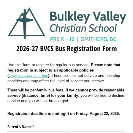
2026-27 BVCS Bus Registration Form
Use this form to register for regular bus service.
Please note that
registration is subject to all applicable policies
(
www.bvcs.ca/bvcs-bus
).
These policies set service and ridership
priorities and may affect the level of service you receive.
There will be per-family bus fees.
If we cannot provide reasonable
service (distance, time) for your family
, you will be free to decline
service and you will not be charged.
Registration deadline is midnight on Friday, August 22, 2026.
Parent's Name
(required)
*