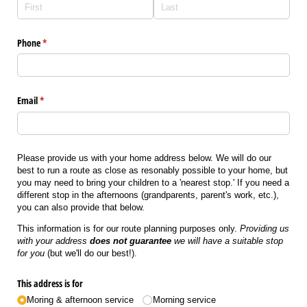
Phone
(required)
*
Email
(required)
*
Please provide us with your home address below. We will do our
best to run a route as close as resonably possible to your home, but
you may need to bring your children to a 'nearest stop.' If you need a
different stop in the afternoons (grandparents, parent's work, etc.),
you can also provide that below.
This information is for our route planning purposes only.
Providing us
with your address
does not guarantee
we will have a suitable stop
for you
(but we'll do our best!).
This address is for
Moring & afternoon service
Morning service